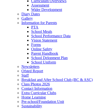
Curriculum Overviews
Assessment
Wider Development
Diary Dates
Gallery
Information for Parents
PTA
School Meals
School Performance Data
Vision Statement
Forms
Online Safety
Parent Handbook
School Delopment Plan
School Uniform
Newsletters
Ofsted Report
Staff
Breakfast and After School Club (BC & ASC)
Class Photos 2026
Contact Information
Extra Curricular Clubs
Home Learning
Pre-school/Foundation Unit
Sustainability