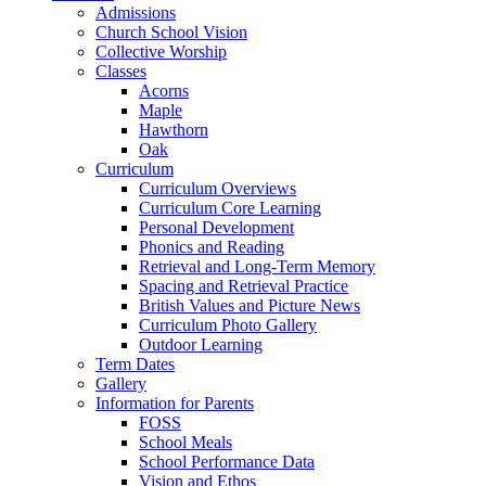
Admissions
Church School Vision
Collective Worship
Classes
Acorns
Maple
Hawthorn
Oak
Curriculum
Curriculum Overviews
Curriculum Core Learning
Personal Development
Phonics and Reading
Retrieval and Long-Term Memory
Spacing and Retrieval Practice
British Values and Picture News
Curriculum Photo Gallery
Outdoor Learning
Term Dates
Gallery
Information for Parents
FOSS
School Meals
School Performance Data
Vision and Ethos