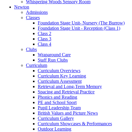
Whispering Woods Sensory Room
Newton
Admissions
Classes
Foundation Stage Unit- Nursery (The Burrow)
Foundation Stage Unit - Reception (Class 1)
Class 2
Class 3
Class 4
Clubs
Wraparound Care
Staff Run Clubs
Curriculum
Curriculum Overviews
Curriculum Key Learning
Curriculum Assessment
Retrieval and Long-Term Memory
Spacing and Retrieval Practice
Phonics and Reading
PE and School Sport
Pupil Leadership Team
British Values and Picture News
Curriculum Gallery
Curriculum Showcases & Performances
Outdoor Learning