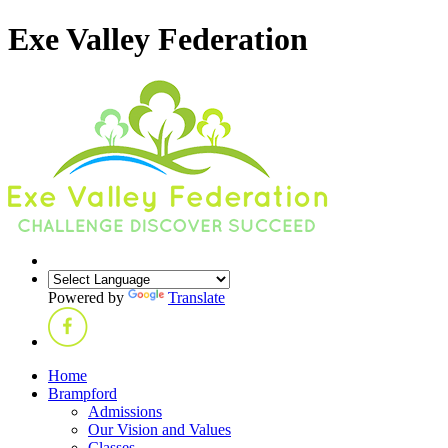
Exe Valley Federation
Powered by
Translate
Home
Brampford
Admissions
Our Vision and Values
Classes