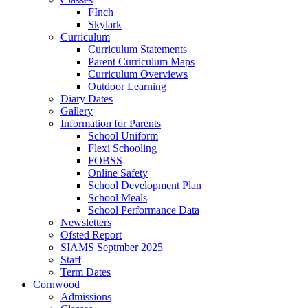
FInch
Skylark
Curriculum
Curriculum Statements
Parent Curriculum Maps
Curriculum Overviews
Outdoor Learning
Diary Dates
Gallery
Information for Parents
School Uniform
Flexi Schooling
FOBSS
Online Safety
School Development Plan
School Meals
School Performance Data
Newsletters
Ofsted Report
SIAMS Septmber 2025
Staff
Term Dates
Cornwood
Admissions