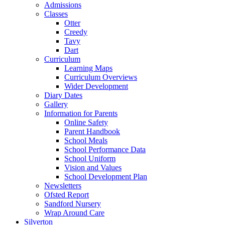
Admissions
Classes
Otter
Creedy
Tavy
Dart
Curriculum
Learning Maps
Curriculum Overviews
Wider Development
Diary Dates
Gallery
Information for Parents
Online Safety
Parent Handbook
School Meals
School Performance Data
School Uniform
Vision and Values
School Development Plan
Newsletters
Ofsted Report
Sandford Nursery
Wrap Around Care
Silverton