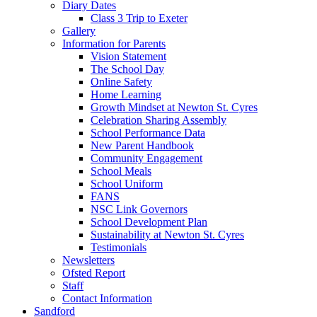
Diary Dates
Class 3 Trip to Exeter
Gallery
Information for Parents
Vision Statement
The School Day
Online Safety
Home Learning
Growth Mindset at Newton St. Cyres
Celebration Sharing Assembly
School Performance Data
New Parent Handbook
Community Engagement
School Meals
School Uniform
FANS
NSC Link Governors
School Development Plan
Sustainability at Newton St. Cyres
Testimonials
Newsletters
Ofsted Report
Staff
Contact Information
Sandford