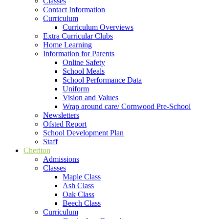
Classes
Contact Information
Curriculum
Curriculum Overviews
Extra Curricular Clubs
Home Learning
Information for Parents
Online Safety
School Meals
School Performance Data
Uniform
Vision and Values
Wrap around care/ Cornwood Pre-School
Newsletters
Ofsted Report
School Development Plan
Staff
Cheriton
Admissions
Classes
Maple Class
Ash Class
Oak Class
Beech Class
Curriculum