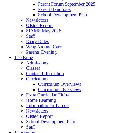
Parent Forum September 2025
Parent Handbook
School Development Plan
Newsletters
Ofsted Report
SIAMS May 2026
Staff
Diary Dates
Wrap Around Care
Parents Evening
The Erme
Admissions
Classes
Contact Information
Curriculum
Curriculum Overviews
Curriculum Overviews
Extra Curricular Clubs
Home Learning
Information for Parents
Newsletters
Ofsted Report
School Development Plan
Staff
Thorverton