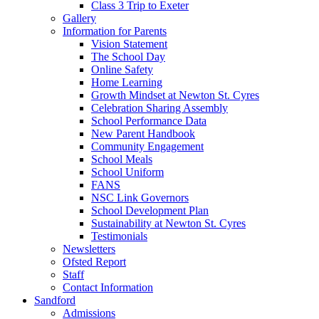
Class 3 Trip to Exeter
Gallery
Information for Parents
Vision Statement
The School Day
Online Safety
Home Learning
Growth Mindset at Newton St. Cyres
Celebration Sharing Assembly
School Performance Data
New Parent Handbook
Community Engagement
School Meals
School Uniform
FANS
NSC Link Governors
School Development Plan
Sustainability at Newton St. Cyres
Testimonials
Newsletters
Ofsted Report
Staff
Contact Information
Sandford
Admissions