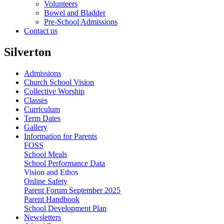
Volunteers
Bowel and Bladder
Pre-School Admissions
Contact us
Silverton
Admissions
Church School Vision
Collective Worship
Classes
Curriculum
Term Dates
Gallery
Information for Parents
FOSS
School Meals
School Performance Data
Vision and Ethos
Online Safety
Parent Forum September 2025
Parent Handbook
School Development Plan
Newsletters