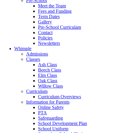
Pre-School
Meet the Team
Fees and Funding
Term Dates
Gallery
Pre-School Curriculam
Contact
Policies
Newsletters
Whimple
Admissions
Classes
Ash Class
Beech Class
Elm Class
Oak Class
Willow Class
Curriculum
Curriculum Overviews
Information for Parents
Online Safety
PTA
Safeguarding
School Development Plan
School Uniform