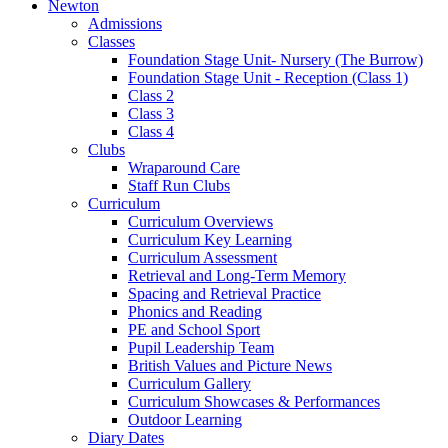
Newton
Admissions
Classes
Foundation Stage Unit- Nursery (The Burrow)
Foundation Stage Unit - Reception (Class 1)
Class 2
Class 3
Class 4
Clubs
Wraparound Care
Staff Run Clubs
Curriculum
Curriculum Overviews
Curriculum Key Learning
Curriculum Assessment
Retrieval and Long-Term Memory
Spacing and Retrieval Practice
Phonics and Reading
PE and School Sport
Pupil Leadership Team
British Values and Picture News
Curriculum Gallery
Curriculum Showcases & Performances
Outdoor Learning
Diary Dates