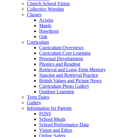
Church School Vision
Collective Worship
Classes
Acorns
Maple
Hawthorn
Oak
Curriculum
Curriculum Overviews
Curriculum Core Learning
Personal Development
Phonics and Reading
Retrieval and Long-Term Memory
Spacing and Retrieval Practice
British Values and Picture News
Curriculum Photo Gallery
Outdoor Learning
Term Dates
Gallery
Information for Parents
FOSS
School Meals
School Performance Data
Vision and Ethos
Online Safety