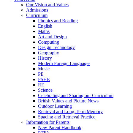
Our Vision and Values
Admissions
Curriculum
Phonics and Reading
English
Maths
Art and Design
Computing
Design Technology
Geography
History
Modern Foreign Languages
Music
PE
PSHE
RE
Science
Celebrating and Sharing our Curriculum
British Values and Picture News
Outdoor Learning
Retrieval and Long-Term Memory
Spacing and Retrieval Practice
Information for Parents
New Parent Handbook
PTFA