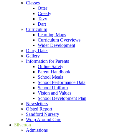
Classes
Otter
Creedy
Tavy
Dart
Curriculum
Learning Maps
Curriculum Overviews
Wider Development
Diary Dates
Gallery
Information for Parents
Online Safety
Parent Handbook
School Meals
School Performance Data
School Uniform
Vision and Values
School Development Plan
Newsletters
Ofsted Report
Sandford Nursery
Wrap Around Care
Silverton
Admissions