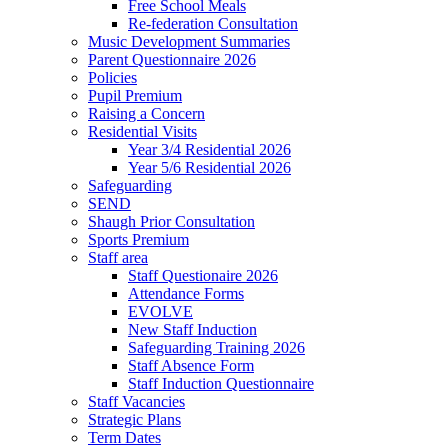
Free School Meals
Re-federation Consultation
Music Development Summaries
Parent Questionnaire 2026
Policies
Pupil Premium
Raising a Concern
Residential Visits
Year 3/4 Residential 2026
Year 5/6 Residential 2026
Safeguarding
SEND
Shaugh Prior Consultation
Sports Premium
Staff area
Staff Questionaire 2026
Attendance Forms
EVOLVE
New Staff Induction
Safeguarding Training 2026
Staff Absence Form
Staff Induction Questionnaire
Staff Vacancies
Strategic Plans
Term Dates