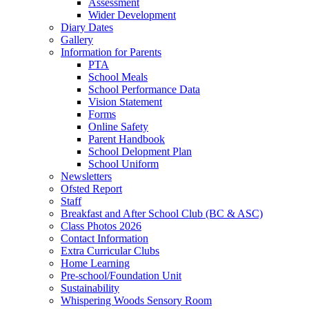
Assessment
Wider Development
Diary Dates
Gallery
Information for Parents
PTA
School Meals
School Performance Data
Vision Statement
Forms
Online Safety
Parent Handbook
School Delopment Plan
School Uniform
Newsletters
Ofsted Report
Staff
Breakfast and After School Club (BC & ASC)
Class Photos 2026
Contact Information
Extra Curricular Clubs
Home Learning
Pre-school/Foundation Unit
Sustainability
Whispering Woods Sensory Room