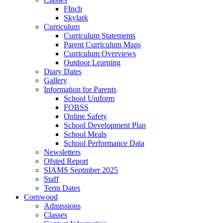
FInch
Skylark
Curriculum
Curriculum Statements
Parent Curriculum Maps
Curriculum Overviews
Outdoor Learning
Diary Dates
Gallery
Information for Parents
School Uniform
FOBSS
Online Safety
School Development Plan
School Meals
School Performance Data
Newsletters
Ofsted Report
SIAMS Septmber 2025
Staff
Term Dates
Cornwood
Admissions
Classes