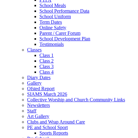
School Meals
School Performance Data
School Uniform
Term Dates
Online Safety
Parent / Carer Forum
School Development Plan
Testimonials
Classes
Class 1
Class 2
Class 3
Class 4
Diary Dates
Gallery
Ofsted Report
SIAMS March 2026
Collective Worship and Church Community Links
Newsletters
Staff
Art Gallery
Clubs and Wrap Around Care
PE and School Sport
Sports Reports