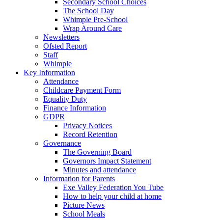
Secondary School Choices
The School Day
Whimple Pre-School
Wrap Around Care
Newsletters
Ofsted Report
Staff
Whimple
Key Information
Attendance
Childcare Payment Form
Equality Duty
Finance Information
GDPR
Privacy Notices
Record Retention
Governance
The Governing Board
Governors Impact Statement
Minutes and attendance
Information for Parents
Exe Valley Federation You Tube
How to help your child at home
Picture News
School Meals