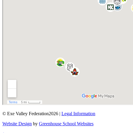
© Exe Valley Federation2026 |
Legal Information
Website Design
by
Greenhouse School Websites