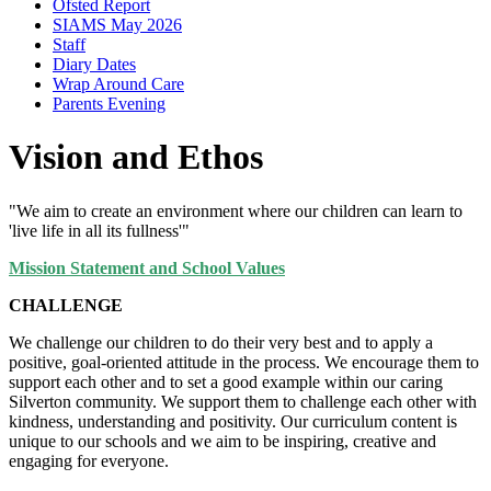
Ofsted Report
SIAMS May 2026
Staff
Diary Dates
Wrap Around Care
Parents Evening
Vision and Ethos
"We aim to create an environment where our children can learn to
'live life in all its fullness'"
Mission Statement and School Values
CHALLENGE
We challenge our children to do their very best and to apply a
positive, goal-oriented attitude in the process. We encourage them to
support each other and to set a good example within our caring
Silverton community. We support them to challenge each other with
kindness, understanding and positivity. Our curriculum content is
unique to our schools and we aim to be inspiring, creative and
engaging for everyone.