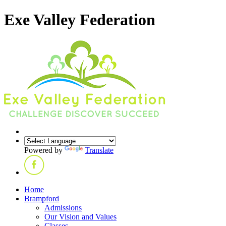
Exe Valley Federation
Powered by
Translate
Home
Brampford
Admissions
Our Vision and Values
Classes