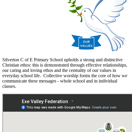
Silverton C of E Primary School upholds a strong and distinctive
Christian ethos: this is demonstrated through effective relationships,
our caring and loving ethos and the centrality of our values in
everyday school life. Collective worship forms the core of how we
communicate these messages - whole school and in individual
classes.