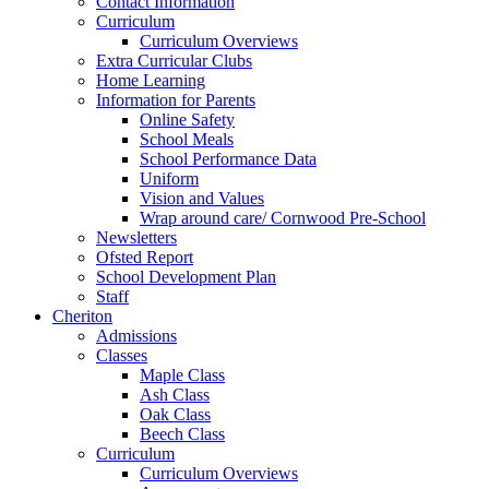
Contact Information
Curriculum
Curriculum Overviews
Extra Curricular Clubs
Home Learning
Information for Parents
Online Safety
School Meals
School Performance Data
Uniform
Vision and Values
Wrap around care/ Cornwood Pre-School
Newsletters
Ofsted Report
School Development Plan
Staff
Cheriton
Admissions
Classes
Maple Class
Ash Class
Oak Class
Beech Class
Curriculum
Curriculum Overviews