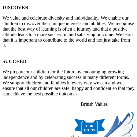
DISCOVER
We value and celebrate diversity and individuality. We enable our
children to discover their unique interests and abilities. We recognise
that the best way of learning is often a journey and that a positive
attitude leads to a more successful and satisfying outcome. We learn
that it is important to contribute to the world and not just take from
it.
SUCCEED
We prepare our children for the future by encouraging growing
independence and by celebrating success in many different forms.
We support children and families in every way we can and we
ensure that all our children are safe, happy and confident so that they
can achieve the best possible outcomes.
British Values