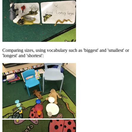
Comparing sizes, using vocabulary such as 'biggest' and 'smallest' or
'longest' and 'shortest':