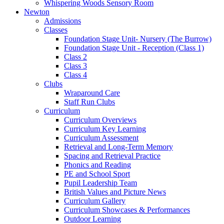
Whispering Woods Sensory Room
Newton
Admissions
Classes
Foundation Stage Unit- Nursery (The Burrow)
Foundation Stage Unit - Reception (Class 1)
Class 2
Class 3
Class 4
Clubs
Wraparound Care
Staff Run Clubs
Curriculum
Curriculum Overviews
Curriculum Key Learning
Curriculum Assessment
Retrieval and Long-Term Memory
Spacing and Retrieval Practice
Phonics and Reading
PE and School Sport
Pupil Leadership Team
British Values and Picture News
Curriculum Gallery
Curriculum Showcases & Performances
Outdoor Learning