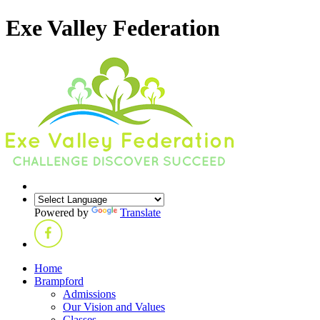
Exe Valley Federation
Powered by
Translate
Home
Brampford
Admissions
Our Vision and Values
Classes