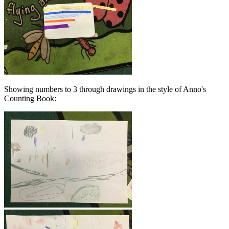
Showing numbers to 3 through drawings in the style of Anno's
Counting Book: