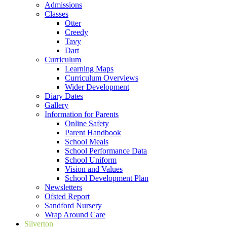
Admissions
Classes
Otter
Creedy
Tavy
Dart
Curriculum
Learning Maps
Curriculum Overviews
Wider Development
Diary Dates
Gallery
Information for Parents
Online Safety
Parent Handbook
School Meals
School Performance Data
School Uniform
Vision and Values
School Development Plan
Newsletters
Ofsted Report
Sandford Nursery
Wrap Around Care
Silverton