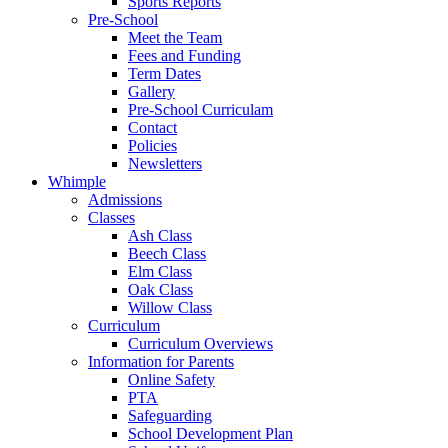
Sports Reports
Pre-School
Meet the Team
Fees and Funding
Term Dates
Gallery
Pre-School Curriculam
Contact
Policies
Newsletters
Whimple
Admissions
Classes
Ash Class
Beech Class
Elm Class
Oak Class
Willow Class
Curriculum
Curriculum Overviews
Information for Parents
Online Safety
PTA
Safeguarding
School Development Plan