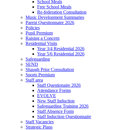
School Meals
Free School Meals
Re-federation Consultation
Music Development Summaries
Parent Questionnaire 2026
Policies
Pupil Premium
Raising a Concern
Residential Visits
Year 3/4 Residential 2026
Year 5/6 Residential 2026
Safeguarding
SEND
Shaugh Prior Consultation
Sports Premium
Staff area
Staff Questionaire 2026
Attendance Forms
EVOLVE
New Staff Induction
Safeguarding Training 2026
Staff Absence Form
Staff Induction Questionnaire
Staff Vacancies
Strategic Plans