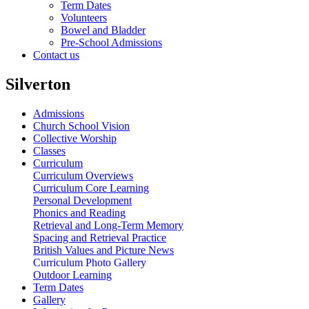
Term Dates
Volunteers
Bowel and Bladder
Pre-School Admissions
Contact us
Silverton
Admissions
Church School Vision
Collective Worship
Classes
Curriculum
Curriculum Overviews
Curriculum Core Learning
Personal Development
Phonics and Reading
Retrieval and Long-Term Memory
Spacing and Retrieval Practice
British Values and Picture News
Curriculum Photo Gallery
Outdoor Learning
Term Dates
Gallery