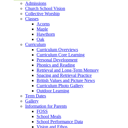
Admissions
Church School Vision
Collective Worship
Classes
Acorns
Maple
Hawthorn
Oak
Curriculum
Curriculum Overviews
Curriculum Core Learning
Personal Development
Phonics and Reading
Retrieval and Long-Term Memory
Spacing and Retrieval Practice
British Values and Picture News
Curriculum Photo Gallery
Outdoor Learning
Term Dates
Gallery
Information for Parents
FOSS
School Meals
School Performance Data
Vision and Ethos