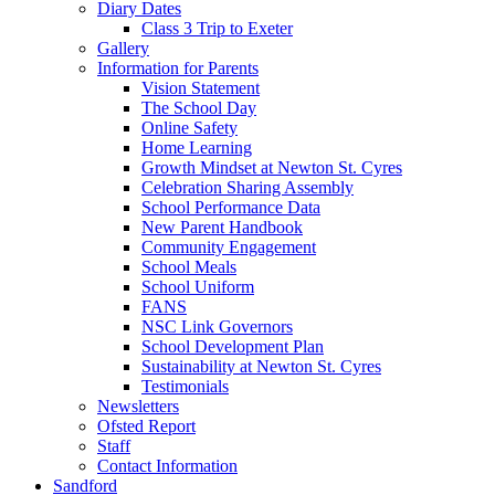
Diary Dates
Class 3 Trip to Exeter
Gallery
Information for Parents
Vision Statement
The School Day
Online Safety
Home Learning
Growth Mindset at Newton St. Cyres
Celebration Sharing Assembly
School Performance Data
New Parent Handbook
Community Engagement
School Meals
School Uniform
FANS
NSC Link Governors
School Development Plan
Sustainability at Newton St. Cyres
Testimonials
Newsletters
Ofsted Report
Staff
Contact Information
Sandford