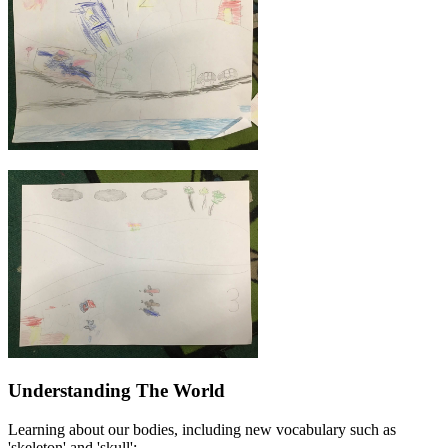
Understanding The World
Learning about our bodies, including new vocabulary such as
'skeleton' and 'skull':