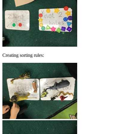
Creating sorting rules: