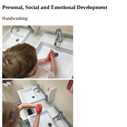
Personal, Social and Emotional Development
Handwashing: