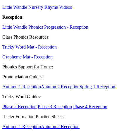
Little Wandle Nursery Rhyme Videos
Reception:
Little Wandle Phonics Progression - Reception
Class Phonics Resources:
Tricky Word Mat - Reception
Grapheme Mat - Reception
Phonics Support for Home:
Pronunciation Guides:
Autumn 1 Reception
Autumn 2 Reception
Spring 1 Reception
Tricky Word Guides:
Phase 2 Reception
Phase 3 Reception
Phase 4 Reception
Letter Formation Practice Sheets:
Autumn 1 Reception
Autumn 2 Reception