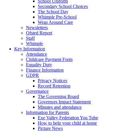
School Uniform
Secondary School Choices
The School Day
Whimple Pre-School
Wrap Around Care
Newsletters
Ofsted Report
Staff
Whimple
Key Information
Attendance
Childcare Payment Form
Equality Duty
Finance Information
GDPR
Privacy Notices
Record Retention
Governance
The Governing Board
Governors Impact Statement
Minutes and attendance
Information for Parents
Exe Valley Federation You Tube
How to help your child at home
Picture News