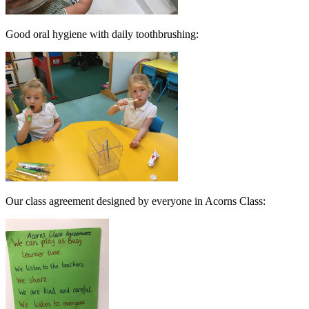
Good oral hygiene with daily toothbrushing:
Our class agreement designed by everyone in Acorns Class: