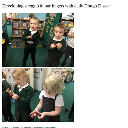
Developing strength in our fingers with daily Dough Disco: