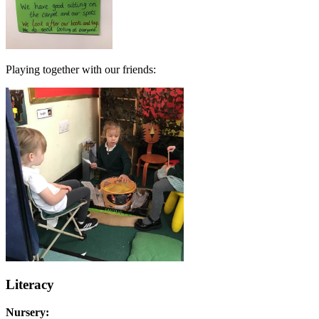
Playing together with our friends:
Literacy
Nursery: