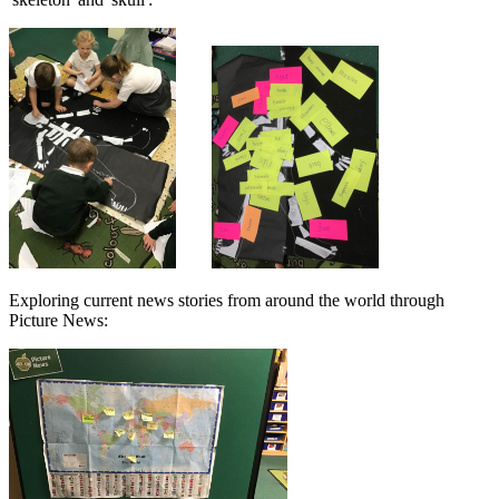
Exploring current news stories from around the world through
Picture News: