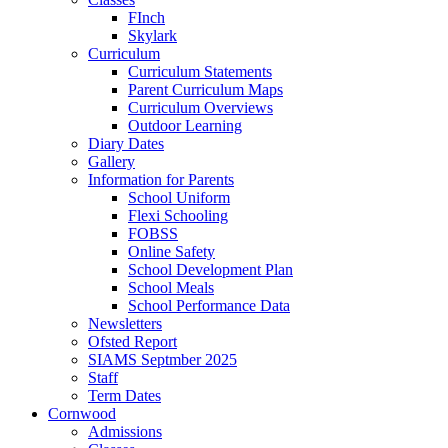
FInch
Skylark
Curriculum
Curriculum Statements
Parent Curriculum Maps
Curriculum Overviews
Outdoor Learning
Diary Dates
Gallery
Information for Parents
School Uniform
Flexi Schooling
FOBSS
Online Safety
School Development Plan
School Meals
School Performance Data
Newsletters
Ofsted Report
SIAMS Septmber 2025
Staff
Term Dates
Cornwood
Admissions