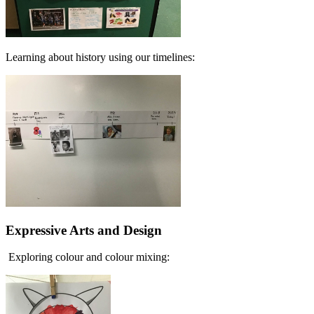
Learning about history using our timelines:
Expressive Arts and Design
Exploring colour and colour mixing: