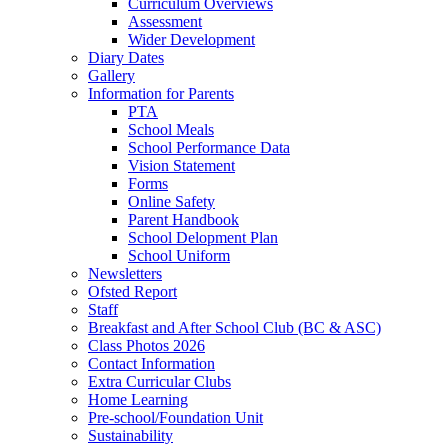
Curriculum Overviews
Assessment
Wider Development
Diary Dates
Gallery
Information for Parents
PTA
School Meals
School Performance Data
Vision Statement
Forms
Online Safety
Parent Handbook
School Delopment Plan
School Uniform
Newsletters
Ofsted Report
Staff
Breakfast and After School Club (BC & ASC)
Class Photos 2026
Contact Information
Extra Curricular Clubs
Home Learning
Pre-school/Foundation Unit
Sustainability