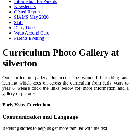
Information for Parents
Newsletters
Ofsted Report
SIAMS May 2026
Staff
Diary Dates
Wrap Around Care
Parents Evening
Curriculum Photo Gallery at
silverton
Our curriculum gallery documents the wonderful teaching and
learning which goes on across the curriculum from early years to
year 6. Please click the links below for more information and a
gallery of pictures.
Early Years Curriculum
Communication and Language
Retelling stories to help us get more familiar with the text: