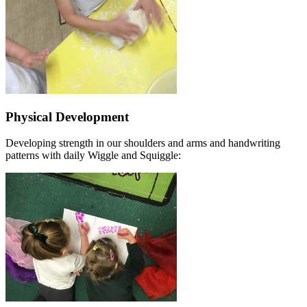
Physical Development
Developing strength in our shoulders and arms and handwriting
patterns with daily Wiggle and Squiggle: