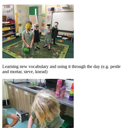
Learning new vocabulary and using it through the day (e.g. pestle
and mortar, sieve, knead)