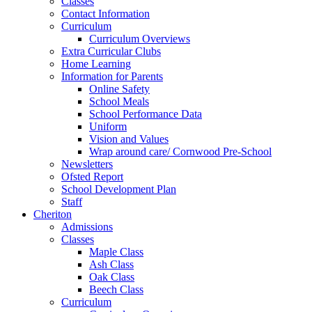
Classes
Contact Information
Curriculum
Curriculum Overviews
Extra Curricular Clubs
Home Learning
Information for Parents
Online Safety
School Meals
School Performance Data
Uniform
Vision and Values
Wrap around care/ Cornwood Pre-School
Newsletters
Ofsted Report
School Development Plan
Staff
Cheriton
Admissions
Classes
Maple Class
Ash Class
Oak Class
Beech Class
Curriculum