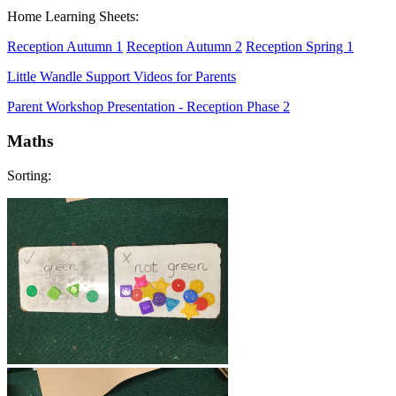
Home Learning Sheets:
Reception Autumn 1
Reception Autumn 2
Reception Spring 1
Little Wandle Support Videos for Parents
Parent Workshop Presentation - Reception Phase 2
Maths
Sorting: