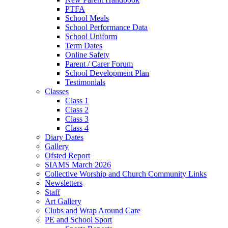
PTFA
School Meals
School Performance Data
School Uniform
Term Dates
Online Safety
Parent / Carer Forum
School Development Plan
Testimonials
Classes
Class 1
Class 2
Class 3
Class 4
Diary Dates
Gallery
Ofsted Report
SIAMS March 2026
Collective Worship and Church Community Links
Newsletters
Staff
Art Gallery
Clubs and Wrap Around Care
PE and School Sport