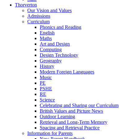
Thorverton
Our Vision and Values
Admissions
Curriculum
Phonics and Reading
English
Maths
Art and Design
Computing
Design Technology
Geography
History
Modern Foreign Languages
Music
PE
PSHE
RE
Science
Celebrating and Sharing our Curriculum
British Values and Picture News
Outdoor Learning
Retrieval and Long-Term Memory
Spacing and Retrieval Practice
Information for Parents
New Parent Handbook