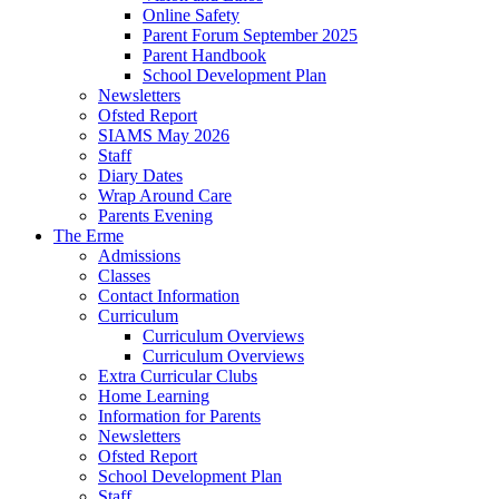
Online Safety
Parent Forum September 2025
Parent Handbook
School Development Plan
Newsletters
Ofsted Report
SIAMS May 2026
Staff
Diary Dates
Wrap Around Care
Parents Evening
The Erme
Admissions
Classes
Contact Information
Curriculum
Curriculum Overviews
Curriculum Overviews
Extra Curricular Clubs
Home Learning
Information for Parents
Newsletters
Ofsted Report
School Development Plan
Staff