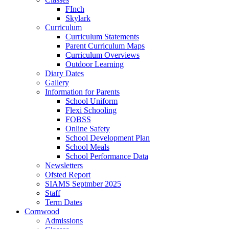
FInch
Skylark
Curriculum
Curriculum Statements
Parent Curriculum Maps
Curriculum Overviews
Outdoor Learning
Diary Dates
Gallery
Information for Parents
School Uniform
Flexi Schooling
FOBSS
Online Safety
School Development Plan
School Meals
School Performance Data
Newsletters
Ofsted Report
SIAMS Septmber 2025
Staff
Term Dates
Cornwood
Admissions