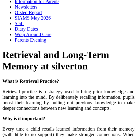
Information for Parents
Newsletters
Ofsted Report
SIAMS May 2026
Staff
Diary Dates
Wrap Around Care
Parents Evening
Retrieval and Long-Term
Memory at silverton
What is Retrieval Practice?
Retrieval practice is a strategy used to bring prior knowledge and
learning into the mind. By deliberately recalling information, pupils
boost their learning by pulling out previous knowledge to make
deeper connections between new learning and concepts.
Why is it important?
Every time a child recalls learned information from their memory
(with little to no support) they make stronger connections. When