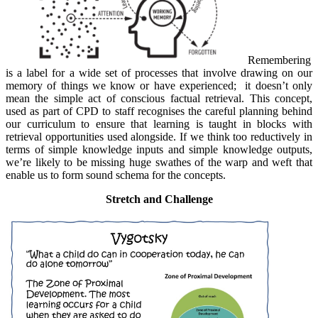
Remembering
is a label for a wide set of processes that involve drawing on our
memory of things we know or have experienced; it doesn’t only
mean the simple act of conscious factual retrieval. This concept,
used as part of CPD to staff recognises the careful planning behind
our curriculum to ensure that learning is taught in blocks with
retrieval opportunities used alongside. If we think too reductively in
terms of simple knowledge inputs and simple knowledge outputs,
we’re likely to be missing huge swathes of the warp and weft that
enable us to form sound schema for the concepts.
Stretch and Challenge