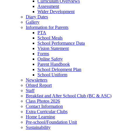
Curriculum Overviews
Assessment
Wider Development
Diary Dates
Gallery
Information for Parents
PTA
School Meals
School Performance Data
Vision Statement
Forms
Online Safety
Parent Handbook
School Delopment Plan
School Uniform
Newsletters
Ofsted Report
Staff
Breakfast and After School Club (BC & ASC)
Class Photos 2026
Contact Information
Extra Curricular Clubs
Home Learning
Pre-school/Foundation Unit
Sustainability