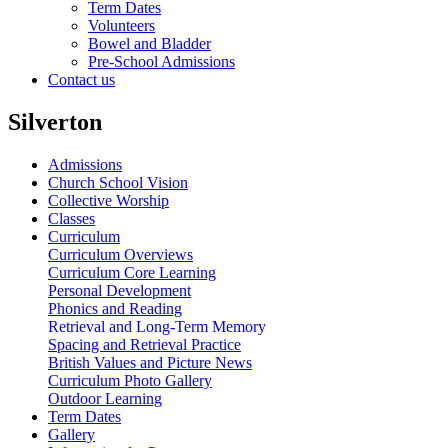
Term Dates
Volunteers
Bowel and Bladder
Pre-School Admissions
Contact us
Silverton
Admissions
Church School Vision
Collective Worship
Classes
Curriculum
Curriculum Overviews
Curriculum Core Learning
Personal Development
Phonics and Reading
Retrieval and Long-Term Memory
Spacing and Retrieval Practice
British Values and Picture News
Curriculum Photo Gallery
Outdoor Learning
Term Dates
Gallery