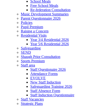
School Meals
Free School Meals
Re-federation Consultation
Music Development Summaries
Parent Questionnaire 2026
Policies
Pupil Premium
Raising a Concern
Residential Visits
Year 3/4 Residential 2026
Year 5/6 Residential 2026
Safeguarding
SEND
Shaugh Prior Consultation
Sports Premium
Staff area
Staff Questionaire 2026
Attendance Forms
EVOLVE
New Staff Induction
Safeguarding Training 2026
Staff Absence Form
Staff Induction Questionnaire
Staff Vacancies
Strategic Plans