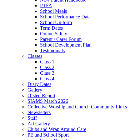
PTFA
School Meals
School Performance Data
School Uniform
Term Dates
Online Safety
Parent / Carer Forum
School Development Plan
Testimonials
Classes
Class 1
Class 2
Class 3
Class 4
Diary Dates
Gallery
Ofsted Report
SIAMS March 2026
Collective Worship and Church Community Links
Newsletters
Staff
Art Gallery
Clubs and Wrap Around Care
PE and School Sport