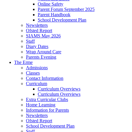
Online Safety
Parent Forum September 2025
Parent Handbook
School Development Plan
Newsletters
Ofsted Report
SIAMS May 2026
Staff
Diary Dates
Wrap Around Care
Parents Evening
The Erme
Admissions
Classes
Contact Information
Curriculum
Curriculum Overviews
Curriculum Overviews
Extra Curricular Clubs
Home Learning
Information for Parents
Newsletters
Ofsted Report
School Development Plan
Staff