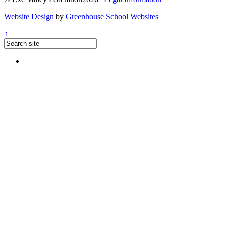
Website Design
by
Greenhouse School Websites
↑