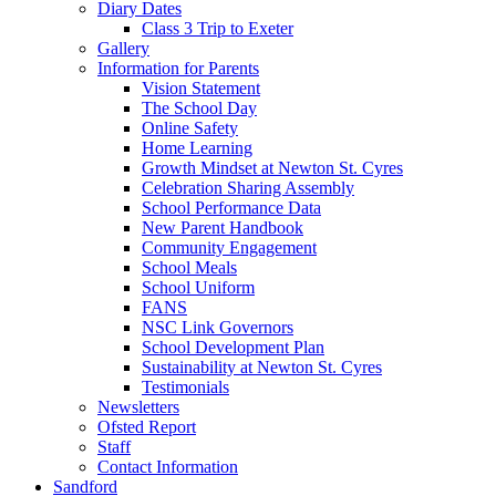
Diary Dates
Class 3 Trip to Exeter
Gallery
Information for Parents
Vision Statement
The School Day
Online Safety
Home Learning
Growth Mindset at Newton St. Cyres
Celebration Sharing Assembly
School Performance Data
New Parent Handbook
Community Engagement
School Meals
School Uniform
FANS
NSC Link Governors
School Development Plan
Sustainability at Newton St. Cyres
Testimonials
Newsletters
Ofsted Report
Staff
Contact Information
Sandford