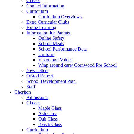
Classes
Contact Information
Curriculum
Curriculum Overviews
Extra Curricular Clubs
Home Learning
Information for Parents
Online Safety
School Meals
School Performance Data
Uniform
Vision and Values
Wrap around care/ Cornwood Pre-School
Newsletters
Ofsted Report
School Development Plan
Staff
Cheriton
Admissions
Classes
Maple Class
Ash Class
Oak Class
Beech Class
Curriculum