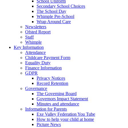
School Uniform
Secondary School Choices
The School Day
Whimple Pre-School
Wrap Around Care
Newsletters
Ofsted Report
Staff
Whimple
Key Information
Attendance
Childcare Payment Form
Equality Duty
Finance Information
GDPR
Privacy Notices
Record Retention
Governance
The Governing Board
Governors Impact Statement
Minutes and attendance
Information for Parents
Exe Valley Federation You Tube
How to help your child at home
Picture News