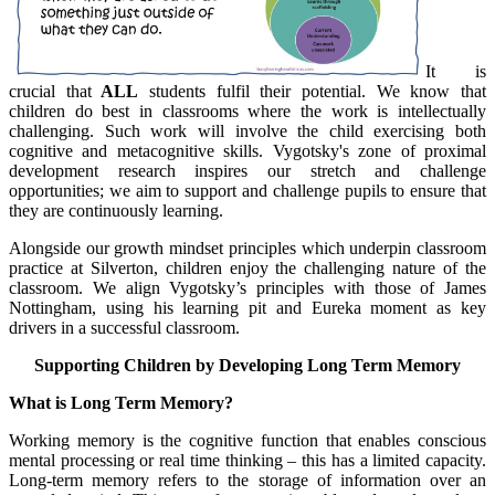
It is
crucial that
ALL
students fulfil their potential. We know that
children do best in classrooms where the work is intellectually
challenging. Such work will involve the child exercising both
cognitive and metacognitive skills. Vygotsky's zone of proximal
development research inspires our stretch and challenge
opportunities; we aim to support and challenge pupils to ensure that
they are continuously learning.
Alongside our growth mindset principles which underpin classroom
practice at Silverton, children enjoy the challenging nature of the
classroom. We align Vygotsky’s principles with those of James
Nottingham, using his learning pit and Eureka moment as key
drivers in a successful classroom.
Supporting Children by Developing Long Term Memory
What is Long Term Memory?
Working memory is the cognitive function that enables conscious
mental processing or real time thinking – this has a limited capacity.
Long-term memory refers to the storage of information over an