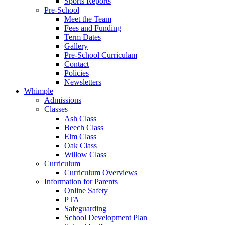
Sports Reports
Pre-School
Meet the Team
Fees and Funding
Term Dates
Gallery
Pre-School Curriculam
Contact
Policies
Newsletters
Whimple
Admissions
Classes
Ash Class
Beech Class
Elm Class
Oak Class
Willow Class
Curriculum
Curriculum Overviews
Information for Parents
Online Safety
PTA
Safeguarding
School Development Plan