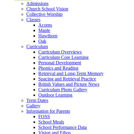
Admissions
Church School Vision
Collective Worship
Classes
Acorns
Maple
Hawthorn
Oak
Curriculum
Curriculum Overviews
Curriculum Core Learning
Personal Development
Phonics and Reading
Retrieval and Long-Term Memory
Spacing and Retrieval Practice
British Values and Picture News
Curriculum Photo Gallery
Outdoor Learning
Term Dates
Gallery
Information for Parents
FOSS
School Meals
School Performance Data
Vision and Ethos