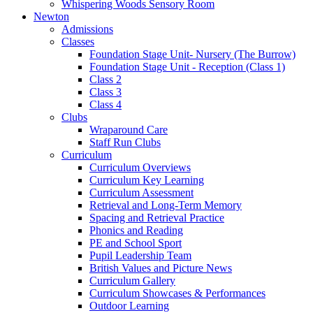
Whispering Woods Sensory Room
Newton
Admissions
Classes
Foundation Stage Unit- Nursery (The Burrow)
Foundation Stage Unit - Reception (Class 1)
Class 2
Class 3
Class 4
Clubs
Wraparound Care
Staff Run Clubs
Curriculum
Curriculum Overviews
Curriculum Key Learning
Curriculum Assessment
Retrieval and Long-Term Memory
Spacing and Retrieval Practice
Phonics and Reading
PE and School Sport
Pupil Leadership Team
British Values and Picture News
Curriculum Gallery
Curriculum Showcases & Performances
Outdoor Learning