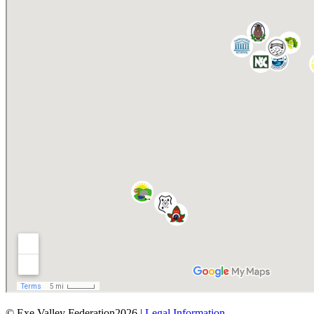
© Exe Valley Federation2026 |
Legal Information