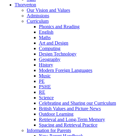
Thorverton
Our Vision and Values
Admissions
Curriculum
Phonics and Reading
English
Maths
Art and Design
Computing
Design Technology
Geography
History
Modern Foreign Languages
Music
PE
PSHE
RE
Science
Celebrating and Sharing our Curriculum
British Values and Picture News
Outdoor Learning
Retrieval and Long-Term Memory
Spacing and Retrieval Practice
Information for Parents
New Parent Handbook