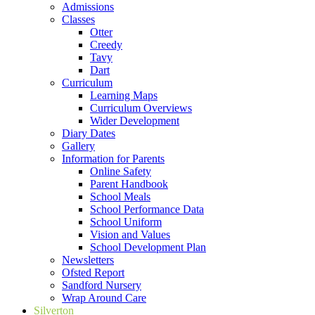
Admissions
Classes
Otter
Creedy
Tavy
Dart
Curriculum
Learning Maps
Curriculum Overviews
Wider Development
Diary Dates
Gallery
Information for Parents
Online Safety
Parent Handbook
School Meals
School Performance Data
School Uniform
Vision and Values
School Development Plan
Newsletters
Ofsted Report
Sandford Nursery
Wrap Around Care
Silverton