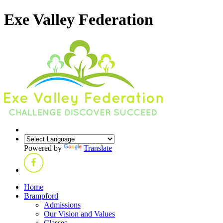
Exe Valley Federation
Powered by
Translate
Home
Brampford
Admissions
Our Vision and Values
Classes