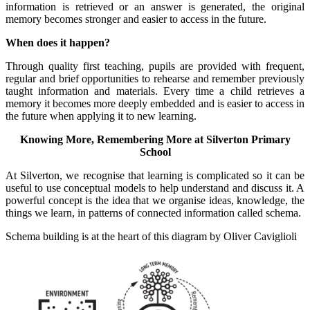
information is retrieved or an answer is generated, the original
memory becomes stronger and easier to access in the future.
When does it happen?
Through quality first teaching, pupils are provided with frequent,
regular and brief opportunities to rehearse and remember previously
taught information and materials. Every time a child retrieves a
memory it becomes more deeply embedded and is easier to access in
the future when applying it to new learning.
Knowing More, Remembering More at Silverton Primary
School
At Silverton, we recognise that learning is complicated so it can be
useful to use conceptual models to help understand and discuss it. A
powerful concept is the idea that we organise ideas, knowledge, the
things we learn, in patterns of connected information called schema.
Schema building is at the heart of this diagram by Oliver Caviglioli