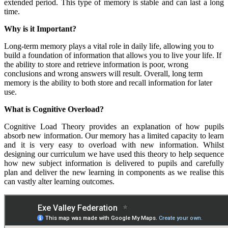
extended period. This type of memory is stable and can last a long
time.
Why is it Important?
Long-term memory plays a vital role in daily life, allowing you to
build a foundation of information that allows you to live your life. If
the ability to store and retrieve information is poor, wrong
conclusions and wrong answers will result. Overall, long term
memory is the ability to both store and recall information for later
use.
What is Cognitive Overload?
Cognitive Load Theory provides an explanation of how pupils
absorb new information. Our memory has a limited capacity to learn
and it is very easy to overload with new information. Whilst
designing our curriculum we have used this theory to help sequence
how new subject information is delivered to pupils and carefully
plan and deliver the new learning in components as we realise this
can vastly alter learning outcomes.