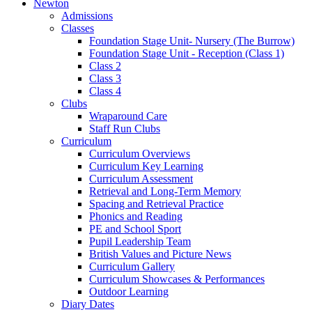
Newton
Admissions
Classes
Foundation Stage Unit- Nursery (The Burrow)
Foundation Stage Unit - Reception (Class 1)
Class 2
Class 3
Class 4
Clubs
Wraparound Care
Staff Run Clubs
Curriculum
Curriculum Overviews
Curriculum Key Learning
Curriculum Assessment
Retrieval and Long-Term Memory
Spacing and Retrieval Practice
Phonics and Reading
PE and School Sport
Pupil Leadership Team
British Values and Picture News
Curriculum Gallery
Curriculum Showcases & Performances
Outdoor Learning
Diary Dates