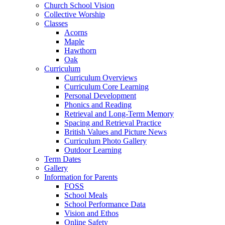
Church School Vision
Collective Worship
Classes
Acorns
Maple
Hawthorn
Oak
Curriculum
Curriculum Overviews
Curriculum Core Learning
Personal Development
Phonics and Reading
Retrieval and Long-Term Memory
Spacing and Retrieval Practice
British Values and Picture News
Curriculum Photo Gallery
Outdoor Learning
Term Dates
Gallery
Information for Parents
FOSS
School Meals
School Performance Data
Vision and Ethos
Online Safety