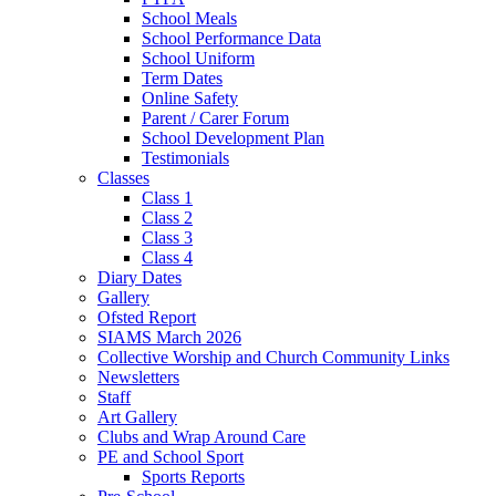
School Meals
School Performance Data
School Uniform
Term Dates
Online Safety
Parent / Carer Forum
School Development Plan
Testimonials
Classes
Class 1
Class 2
Class 3
Class 4
Diary Dates
Gallery
Ofsted Report
SIAMS March 2026
Collective Worship and Church Community Links
Newsletters
Staff
Art Gallery
Clubs and Wrap Around Care
PE and School Sport
Sports Reports