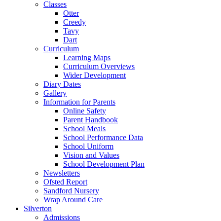
Classes
Otter
Creedy
Tavy
Dart
Curriculum
Learning Maps
Curriculum Overviews
Wider Development
Diary Dates
Gallery
Information for Parents
Online Safety
Parent Handbook
School Meals
School Performance Data
School Uniform
Vision and Values
School Development Plan
Newsletters
Ofsted Report
Sandford Nursery
Wrap Around Care
Silverton
Admissions