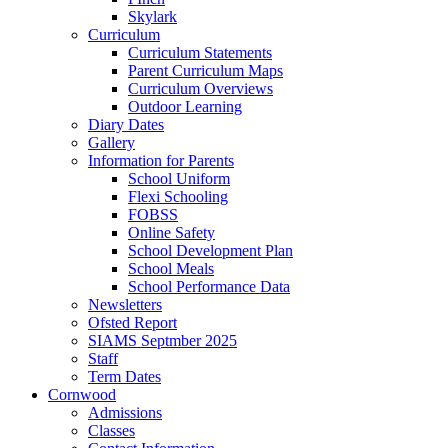
Skylark
Curriculum
Curriculum Statements
Parent Curriculum Maps
Curriculum Overviews
Outdoor Learning
Diary Dates
Gallery
Information for Parents
School Uniform
Flexi Schooling
FOBSS
Online Safety
School Development Plan
School Meals
School Performance Data
Newsletters
Ofsted Report
SIAMS Septmber 2025
Staff
Term Dates
Cornwood
Admissions
Classes