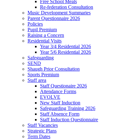
Free School Meals
Re-federation Consultation
Music Development Summaries
Parent Questionnaire 2026
Policies
Pupil Premium
Raising a Concern
Residential Visits
Year 3/4 Residential 2026
Year 5/6 Residential 2026
Safeguarding
SEND
Shaugh Prior Consultation
Sports Premium
Staff area
Staff Questionaire 2026
Attendance Forms
EVOLVE
New Staff Induction
Safeguarding Training 2026
Staff Absence Form
Staff Induction Questionnaire
Staff Vacancies
Strategic Plans
Term Dates