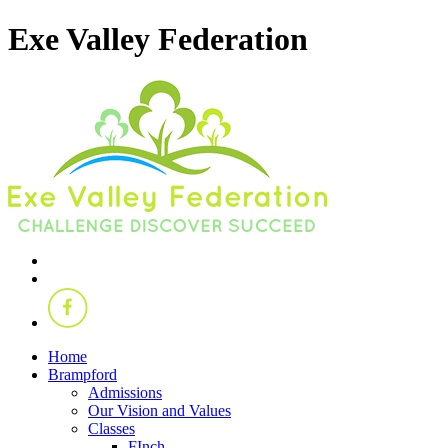
Exe Valley Federation
Home
Brampford
Admissions
Our Vision and Values
Classes
FInch