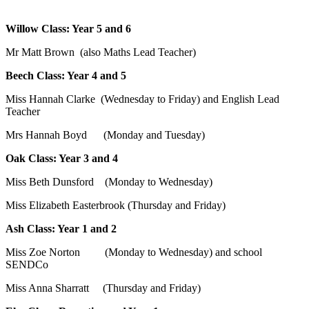
Willow Class: Year 5 and 6
Mr Matt Brown (also Maths Lead Teacher)
Beech Class: Year 4 and 5
Miss Hannah Clarke (Wednesday to Friday) and English Lead
Teacher
Mrs Hannah Boyd
(Monday and Tuesday)
Oak Class: Year 3 and 4
Miss Beth Dunsford (Monday to Wednesday)
Miss Elizabeth Easterbrook (Thursday and Friday)
Ash Class: Year 1 and 2
Miss Zoe Norton (Monday to Wednesday) and school
SENDCo
Miss Anna Sharratt (Thursday and Friday)