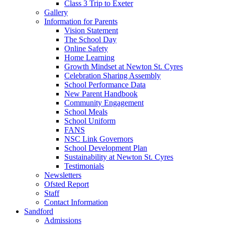
Class 3 Trip to Exeter
Gallery
Information for Parents
Vision Statement
The School Day
Online Safety
Home Learning
Growth Mindset at Newton St. Cyres
Celebration Sharing Assembly
School Performance Data
New Parent Handbook
Community Engagement
School Meals
School Uniform
FANS
NSC Link Governors
School Development Plan
Sustainability at Newton St. Cyres
Testimonials
Newsletters
Ofsted Report
Staff
Contact Information
Sandford
Admissions