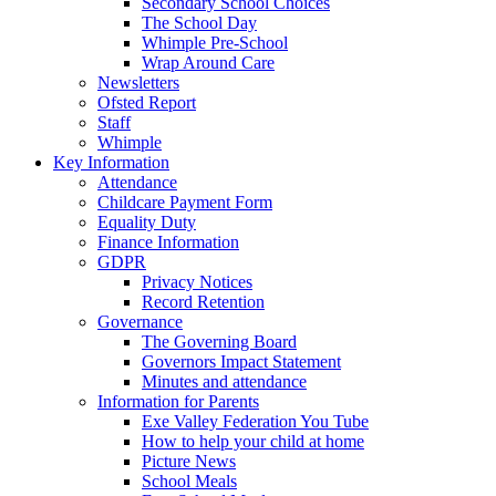
Secondary School Choices
The School Day
Whimple Pre-School
Wrap Around Care
Newsletters
Ofsted Report
Staff
Whimple
Key Information
Attendance
Childcare Payment Form
Equality Duty
Finance Information
GDPR
Privacy Notices
Record Retention
Governance
The Governing Board
Governors Impact Statement
Minutes and attendance
Information for Parents
Exe Valley Federation You Tube
How to help your child at home
Picture News
School Meals