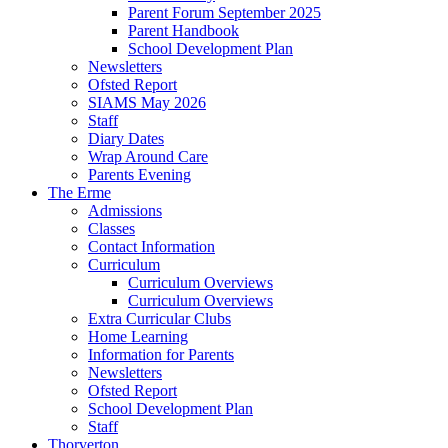
Parent Forum September 2025
Parent Handbook
School Development Plan
Newsletters
Ofsted Report
SIAMS May 2026
Staff
Diary Dates
Wrap Around Care
Parents Evening
The Erme
Admissions
Classes
Contact Information
Curriculum
Curriculum Overviews
Curriculum Overviews
Extra Curricular Clubs
Home Learning
Information for Parents
Newsletters
Ofsted Report
School Development Plan
Staff
Thorverton