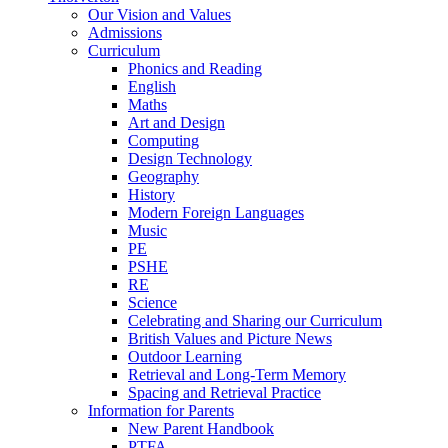
Our Vision and Values
Admissions
Curriculum
Phonics and Reading
English
Maths
Art and Design
Computing
Design Technology
Geography
History
Modern Foreign Languages
Music
PE
PSHE
RE
Science
Celebrating and Sharing our Curriculum
British Values and Picture News
Outdoor Learning
Retrieval and Long-Term Memory
Spacing and Retrieval Practice
Information for Parents
New Parent Handbook
PTFA