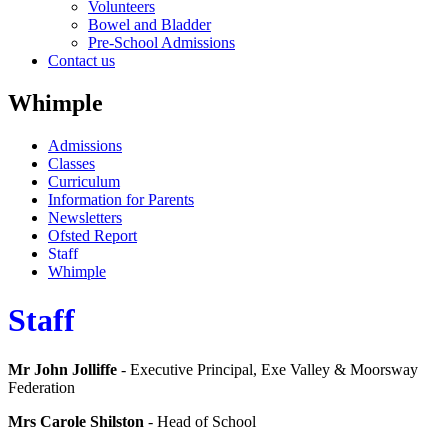
Volunteers
Bowel and Bladder
Pre-School Admissions
Contact us
Whimple
Admissions
Classes
Curriculum
Information for Parents
Newsletters
Ofsted Report
Staff
Whimple
Staff
Mr John Jolliffe
- Executive Principal, Exe Valley & Moorsway
Federation
Mrs Carole Shilston
- Head of School