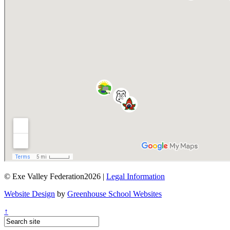
© Exe Valley Federation2026 |
Legal Information
Website Design
by
Greenhouse School Websites
↑