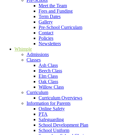
Pre-School
Meet the Team
Fees and Funding
Term Dates
Gallery
Pre-School Curriculam
Contact
Policies
Newsletters
Whimple
Admissions
Classes
Ash Class
Beech Class
Elm Class
Oak Class
Willow Class
Curriculum
Curriculum Overviews
Information for Parents
Online Safety
PTA
Safeguarding
School Development Plan
School Uniform