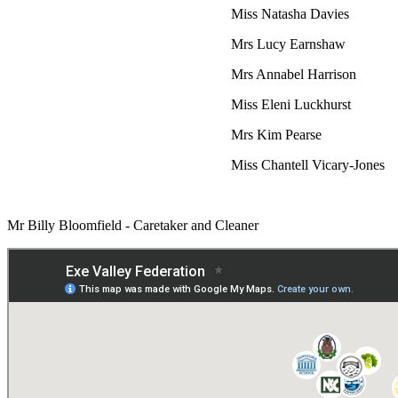
Miss Natasha Davies
Mrs Lucy Earnshaw
Mrs Annabel Harrison
Miss Eleni Luckhurst
Mrs Kim Pearse
Miss Chantell Vicary-Jones
Mr Billy Bloomfield - Caretaker and Cleaner