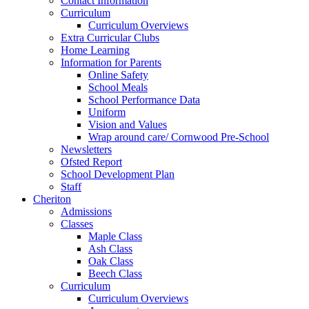
Contact Information
Curriculum
Curriculum Overviews
Extra Curricular Clubs
Home Learning
Information for Parents
Online Safety
School Meals
School Performance Data
Uniform
Vision and Values
Wrap around care/ Cornwood Pre-School
Newsletters
Ofsted Report
School Development Plan
Staff
Cheriton
Admissions
Classes
Maple Class
Ash Class
Oak Class
Beech Class
Curriculum
Curriculum Overviews