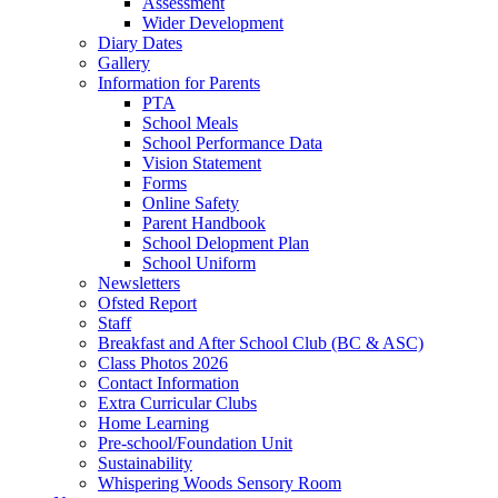
Assessment
Wider Development
Diary Dates
Gallery
Information for Parents
PTA
School Meals
School Performance Data
Vision Statement
Forms
Online Safety
Parent Handbook
School Delopment Plan
School Uniform
Newsletters
Ofsted Report
Staff
Breakfast and After School Club (BC & ASC)
Class Photos 2026
Contact Information
Extra Curricular Clubs
Home Learning
Pre-school/Foundation Unit
Sustainability
Whispering Woods Sensory Room