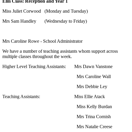
Elm Class: Reception and Year 1
Miss Juliet Corwood (Monday and Tuesday)
Mrs Sam Handley (Wednesday to Friday)
Mrs Caroline Rowe - School Administrator
We have a number of teaching assistants whom support across
multiple classes throughout the week.
Higher Level Teaching Assistants: Mrs Dawn Vanstone
Mrs Caroline Wall
Mrs Debbie Ley
Teaching Assistants: Miss Ellie Atack
Miss Kelly Burdan
Mrs Trina Cornish
Mrs Natalie Creese