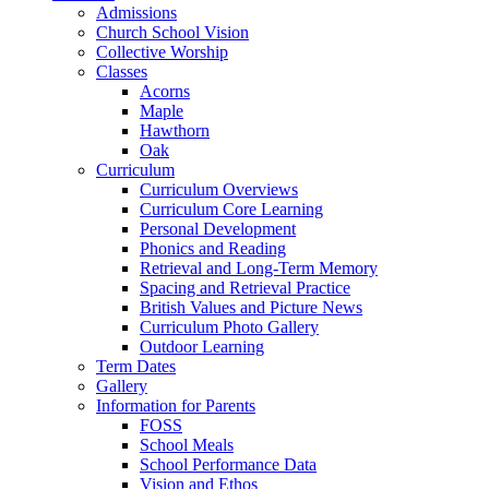
Admissions
Church School Vision
Collective Worship
Classes
Acorns
Maple
Hawthorn
Oak
Curriculum
Curriculum Overviews
Curriculum Core Learning
Personal Development
Phonics and Reading
Retrieval and Long-Term Memory
Spacing and Retrieval Practice
British Values and Picture News
Curriculum Photo Gallery
Outdoor Learning
Term Dates
Gallery
Information for Parents
FOSS
School Meals
School Performance Data
Vision and Ethos