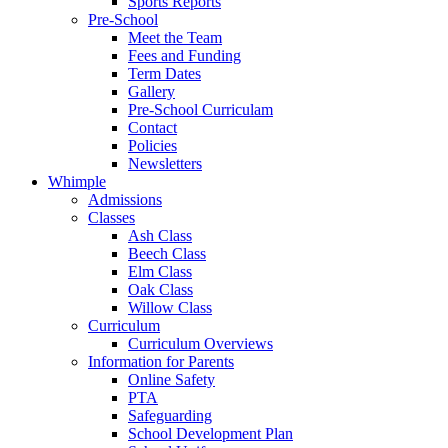
Sports Reports
Pre-School
Meet the Team
Fees and Funding
Term Dates
Gallery
Pre-School Curriculam
Contact
Policies
Newsletters
Whimple
Admissions
Classes
Ash Class
Beech Class
Elm Class
Oak Class
Willow Class
Curriculum
Curriculum Overviews
Information for Parents
Online Safety
PTA
Safeguarding
School Development Plan