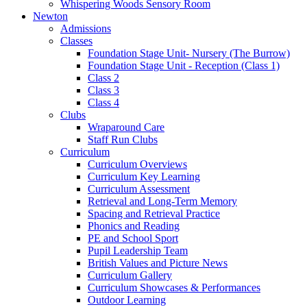
Whispering Woods Sensory Room
Newton
Admissions
Classes
Foundation Stage Unit- Nursery (The Burrow)
Foundation Stage Unit - Reception (Class 1)
Class 2
Class 3
Class 4
Clubs
Wraparound Care
Staff Run Clubs
Curriculum
Curriculum Overviews
Curriculum Key Learning
Curriculum Assessment
Retrieval and Long-Term Memory
Spacing and Retrieval Practice
Phonics and Reading
PE and School Sport
Pupil Leadership Team
British Values and Picture News
Curriculum Gallery
Curriculum Showcases & Performances
Outdoor Learning