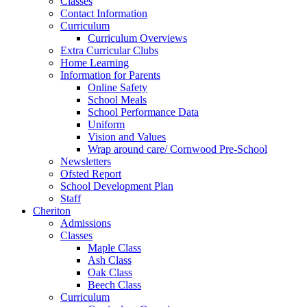
Classes
Contact Information
Curriculum
Curriculum Overviews
Extra Curricular Clubs
Home Learning
Information for Parents
Online Safety
School Meals
School Performance Data
Uniform
Vision and Values
Wrap around care/ Cornwood Pre-School
Newsletters
Ofsted Report
School Development Plan
Staff
Cheriton
Admissions
Classes
Maple Class
Ash Class
Oak Class
Beech Class
Curriculum