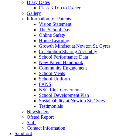
Diary Dates
Class 3 Trip to Exeter
Gallery
Information for Parents
Vision Statement
The School Day
Online Safety
Home Learning
Growth Mindset at Newton St. Cyres
Celebration Sharing Assembly
School Performance Data
New Parent Handbook
Community Engagement
School Meals
School Uniform
FANS
NSC Link Governors
School Development Plan
Sustainability at Newton St. Cyres
Testimonials
Newsletters
Ofsted Report
Staff
Contact Information
Sandford