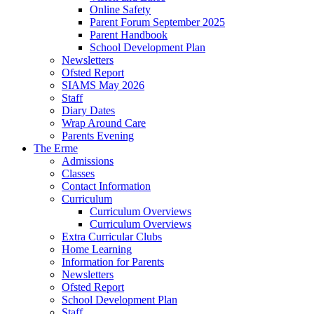
Online Safety
Parent Forum September 2025
Parent Handbook
School Development Plan
Newsletters
Ofsted Report
SIAMS May 2026
Staff
Diary Dates
Wrap Around Care
Parents Evening
The Erme
Admissions
Classes
Contact Information
Curriculum
Curriculum Overviews
Curriculum Overviews
Extra Curricular Clubs
Home Learning
Information for Parents
Newsletters
Ofsted Report
School Development Plan
Staff