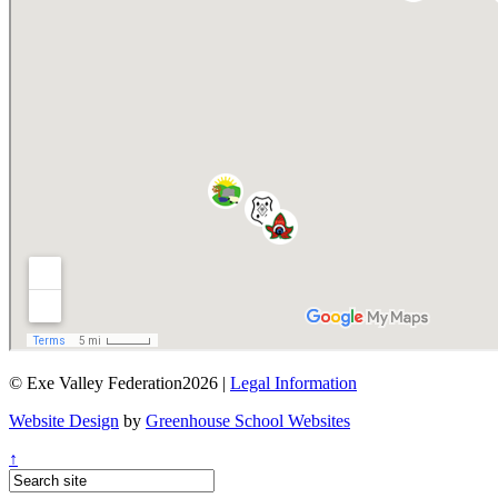
© Exe Valley Federation2026 |
Legal Information
Website Design
by
Greenhouse School Websites
↑