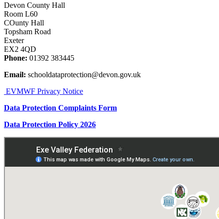
Devon County Hall
Room L60
COunty Hall
Topsham Road
Exeter
EX2 4QD
Phone:
01392 383445
Email:
schooldataprotection@devon.gov.uk
EVMWF Privacy Notice
Data Protection Complaints Form
Data Protection Policy 2026