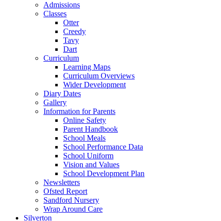
Admissions
Classes
Otter
Creedy
Tavy
Dart
Curriculum
Learning Maps
Curriculum Overviews
Wider Development
Diary Dates
Gallery
Information for Parents
Online Safety
Parent Handbook
School Meals
School Performance Data
School Uniform
Vision and Values
School Development Plan
Newsletters
Ofsted Report
Sandford Nursery
Wrap Around Care
Silverton