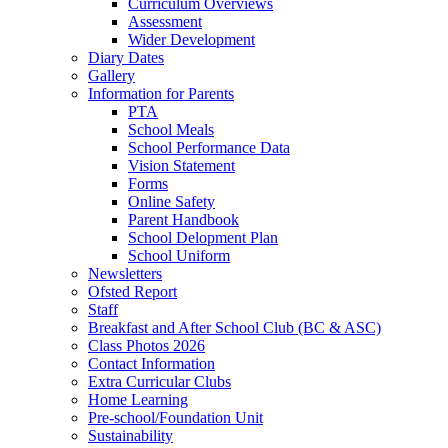
Curriculum Overviews
Assessment
Wider Development
Diary Dates
Gallery
Information for Parents
PTA
School Meals
School Performance Data
Vision Statement
Forms
Online Safety
Parent Handbook
School Delopment Plan
School Uniform
Newsletters
Ofsted Report
Staff
Breakfast and After School Club (BC & ASC)
Class Photos 2026
Contact Information
Extra Curricular Clubs
Home Learning
Pre-school/Foundation Unit
Sustainability