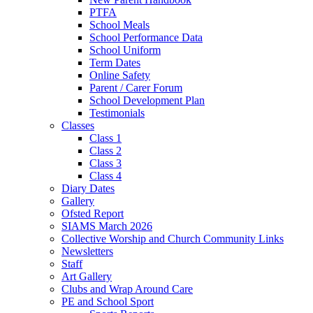
PTFA
School Meals
School Performance Data
School Uniform
Term Dates
Online Safety
Parent / Carer Forum
School Development Plan
Testimonials
Classes
Class 1
Class 2
Class 3
Class 4
Diary Dates
Gallery
Ofsted Report
SIAMS March 2026
Collective Worship and Church Community Links
Newsletters
Staff
Art Gallery
Clubs and Wrap Around Care
PE and School Sport