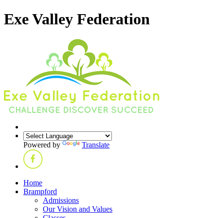
Exe Valley Federation
Powered by
Translate
Home
Brampford
Admissions
Our Vision and Values
Classes