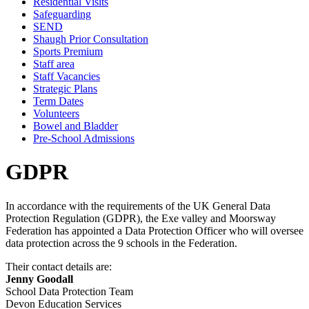
Residential Visits
Safeguarding
SEND
Shaugh Prior Consultation
Sports Premium
Staff area
Staff Vacancies
Strategic Plans
Term Dates
Volunteers
Bowel and Bladder
Pre-School Admissions
GDPR
In accordance with the requirements of the UK General Data
Protection Regulation (GDPR), the Exe valley and Moorsway
Federation has appointed a Data Protection Officer who will oversee
data protection across the 9 schools in the Federation.
Their contact details are:
Jenny Goodall
School Data Protection Team
Devon Education Services