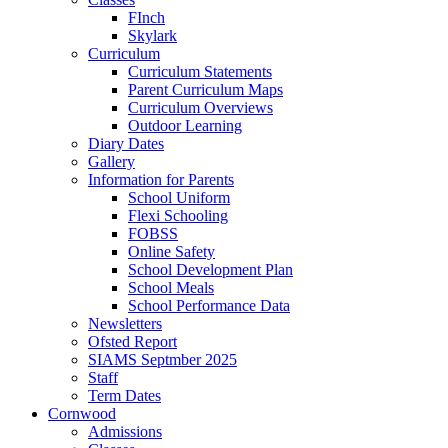
FInch
Skylark
Curriculum
Curriculum Statements
Parent Curriculum Maps
Curriculum Overviews
Outdoor Learning
Diary Dates
Gallery
Information for Parents
School Uniform
Flexi Schooling
FOBSS
Online Safety
School Development Plan
School Meals
School Performance Data
Newsletters
Ofsted Report
SIAMS Septmber 2025
Staff
Term Dates
Cornwood
Admissions