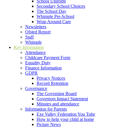
School Uniform
Secondary School Choices
The School Day
Whimple Pre-School
Wrap Around Care
Newsletters
Ofsted Report
Staff
Whimple
Key Information
Attendance
Childcare Payment Form
Equality Duty
Finance Information
GDPR
Privacy Notices
Record Retention
Governance
The Governing Board
Governors Impact Statement
Minutes and attendance
Information for Parents
Exe Valley Federation You Tube
How to help your child at home
Picture News