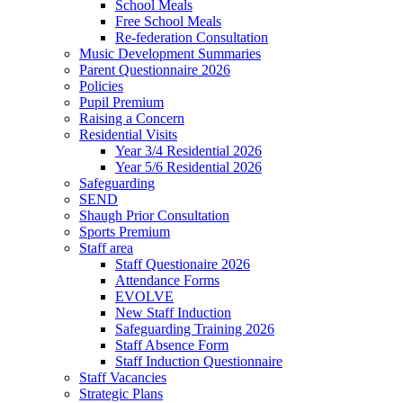
School Meals
Free School Meals
Re-federation Consultation
Music Development Summaries
Parent Questionnaire 2026
Policies
Pupil Premium
Raising a Concern
Residential Visits
Year 3/4 Residential 2026
Year 5/6 Residential 2026
Safeguarding
SEND
Shaugh Prior Consultation
Sports Premium
Staff area
Staff Questionaire 2026
Attendance Forms
EVOLVE
New Staff Induction
Safeguarding Training 2026
Staff Absence Form
Staff Induction Questionnaire
Staff Vacancies
Strategic Plans