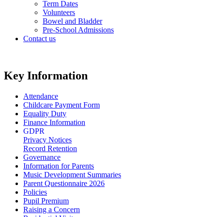
Term Dates
Volunteers
Bowel and Bladder
Pre-School Admissions
Contact us
Key Information
Attendance
Childcare Payment Form
Equality Duty
Finance Information
GDPR
Privacy Notices
Record Retention
Governance
Information for Parents
Music Development Summaries
Parent Questionnaire 2026
Policies
Pupil Premium
Raising a Concern