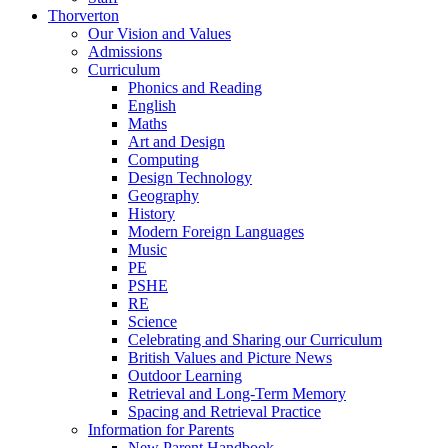
Thorverton
Our Vision and Values
Admissions
Curriculum
Phonics and Reading
English
Maths
Art and Design
Computing
Design Technology
Geography
History
Modern Foreign Languages
Music
PE
PSHE
RE
Science
Celebrating and Sharing our Curriculum
British Values and Picture News
Outdoor Learning
Retrieval and Long-Term Memory
Spacing and Retrieval Practice
Information for Parents
New Parent Handbook