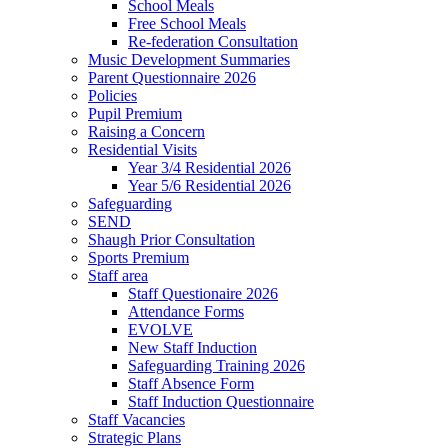
School Meals
Free School Meals
Re-federation Consultation
Music Development Summaries
Parent Questionnaire 2026
Policies
Pupil Premium
Raising a Concern
Residential Visits
Year 3/4 Residential 2026
Year 5/6 Residential 2026
Safeguarding
SEND
Shaugh Prior Consultation
Sports Premium
Staff area
Staff Questionaire 2026
Attendance Forms
EVOLVE
New Staff Induction
Safeguarding Training 2026
Staff Absence Form
Staff Induction Questionnaire
Staff Vacancies
Strategic Plans