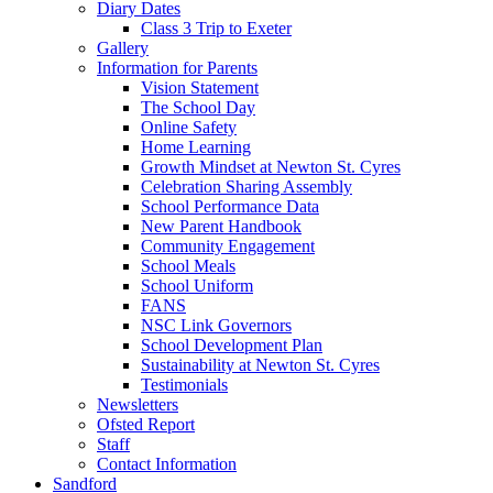
Diary Dates
Class 3 Trip to Exeter
Gallery
Information for Parents
Vision Statement
The School Day
Online Safety
Home Learning
Growth Mindset at Newton St. Cyres
Celebration Sharing Assembly
School Performance Data
New Parent Handbook
Community Engagement
School Meals
School Uniform
FANS
NSC Link Governors
School Development Plan
Sustainability at Newton St. Cyres
Testimonials
Newsletters
Ofsted Report
Staff
Contact Information
Sandford