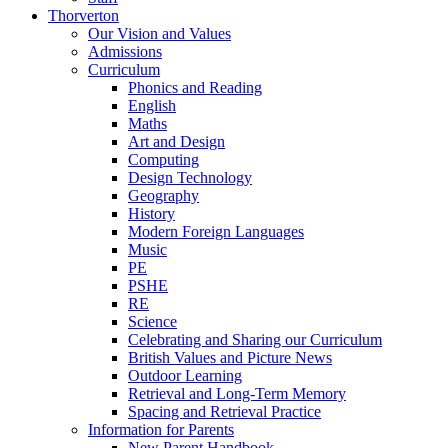
Thorverton
Our Vision and Values
Admissions
Curriculum
Phonics and Reading
English
Maths
Art and Design
Computing
Design Technology
Geography
History
Modern Foreign Languages
Music
PE
PSHE
RE
Science
Celebrating and Sharing our Curriculum
British Values and Picture News
Outdoor Learning
Retrieval and Long-Term Memory
Spacing and Retrieval Practice
Information for Parents
New Parent Handbook