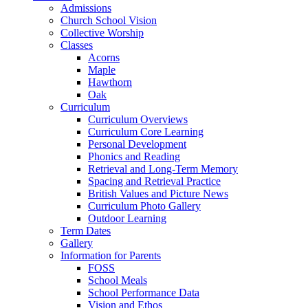
Admissions
Church School Vision
Collective Worship
Classes
Acorns
Maple
Hawthorn
Oak
Curriculum
Curriculum Overviews
Curriculum Core Learning
Personal Development
Phonics and Reading
Retrieval and Long-Term Memory
Spacing and Retrieval Practice
British Values and Picture News
Curriculum Photo Gallery
Outdoor Learning
Term Dates
Gallery
Information for Parents
FOSS
School Meals
School Performance Data
Vision and Ethos