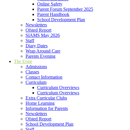
Online Safety
Parent Forum September 2025
Parent Handbook
School Development Plan
Newsletters
Ofsted Report
SIAMS May 2026
Staff
Diary Dates
Wrap Around Care
Parents Evening
The Erme
Admissions
Classes
Contact Information
Curriculum
Curriculum Overviews
Curriculum Overviews
Extra Curricular Clubs
Home Learning
Information for Parents
Newsletters
Ofsted Report
School Development Plan
Staff