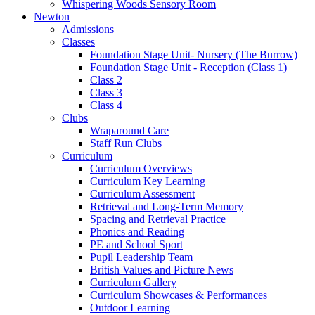
Whispering Woods Sensory Room
Newton
Admissions
Classes
Foundation Stage Unit- Nursery (The Burrow)
Foundation Stage Unit - Reception (Class 1)
Class 2
Class 3
Class 4
Clubs
Wraparound Care
Staff Run Clubs
Curriculum
Curriculum Overviews
Curriculum Key Learning
Curriculum Assessment
Retrieval and Long-Term Memory
Spacing and Retrieval Practice
Phonics and Reading
PE and School Sport
Pupil Leadership Team
British Values and Picture News
Curriculum Gallery
Curriculum Showcases & Performances
Outdoor Learning