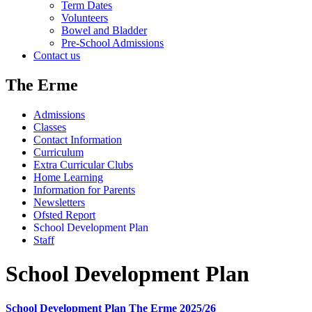
Term Dates
Volunteers
Bowel and Bladder
Pre-School Admissions
Contact us
The Erme
Admissions
Classes
Contact Information
Curriculum
Extra Curricular Clubs
Home Learning
Information for Parents
Newsletters
Ofsted Report
School Development Plan
Staff
School Development Plan
School Development Plan The Erme 2025/26