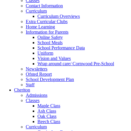
Classes
Contact Information
Curriculum
Curriculum Overviews
Extra Curricular Clubs
Home Learning
Information for Parents
Online Safety
School Meals
School Performance Data
Uniform
Vision and Values
Wrap around care/ Cornwood Pre-School
Newsletters
Ofsted Report
School Development Plan
Staff
Cheriton
Admissions
Classes
Maple Class
Ash Class
Oak Class
Beech Class
Curriculum