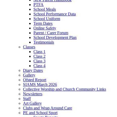
PTFA
School Meals
School Performance Data
School Uniform
Term Dates
Online Safety
Parent / Carer Forum
School Development Plan
Testimonials
Classes
Class 1
Class 2
Class 3
Class 4
Diary Dates
Gallery
Ofsted Report
SIAMS March 2026
Collective Worship and Church Community Links
Newsletters
Staff
Art Gallery
Clubs and Wrap Around Care
PE and School Sport