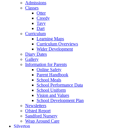
Admissions
Classes
Otter
Creedy
Tavy
Dart
Curriculum
Learning Maps
Curriculum Overviews
Wider Development
Diary Dates
Gallery
Information for Parents
Online Safety
Parent Handbook
School Meals
School Performance Data
School Uniform
Vision and Values
School Development Plan
Newsletters
Ofsted Report
Sandford Nursery
Wrap Around Care
Silverton