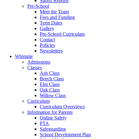
Sports Reports
Pre-School
Meet the Team
Fees and Funding
Term Dates
Gallery
Pre-School Curriculam
Contact
Policies
Newsletters
Whimple
Admissions
Classes
Ash Class
Beech Class
Elm Class
Oak Class
Willow Class
Curriculum
Curriculum Overviews
Information for Parents
Online Safety
PTA
Safeguarding
School Development Plan