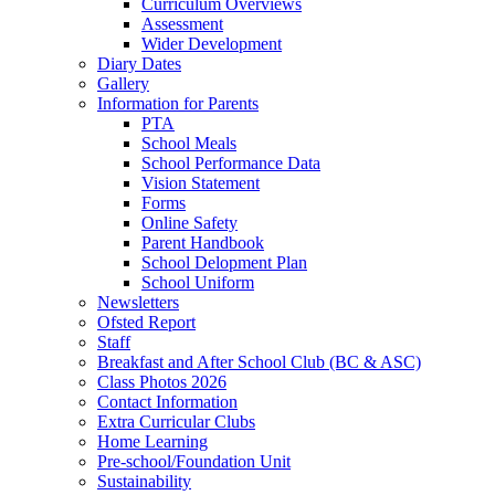
Curriculum Overviews
Assessment
Wider Development
Diary Dates
Gallery
Information for Parents
PTA
School Meals
School Performance Data
Vision Statement
Forms
Online Safety
Parent Handbook
School Delopment Plan
School Uniform
Newsletters
Ofsted Report
Staff
Breakfast and After School Club (BC & ASC)
Class Photos 2026
Contact Information
Extra Curricular Clubs
Home Learning
Pre-school/Foundation Unit
Sustainability