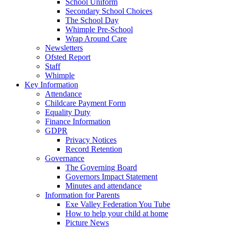
School Uniform
Secondary School Choices
The School Day
Whimple Pre-School
Wrap Around Care
Newsletters
Ofsted Report
Staff
Whimple
Key Information
Attendance
Childcare Payment Form
Equality Duty
Finance Information
GDPR
Privacy Notices
Record Retention
Governance
The Governing Board
Governors Impact Statement
Minutes and attendance
Information for Parents
Exe Valley Federation You Tube
How to help your child at home
Picture News