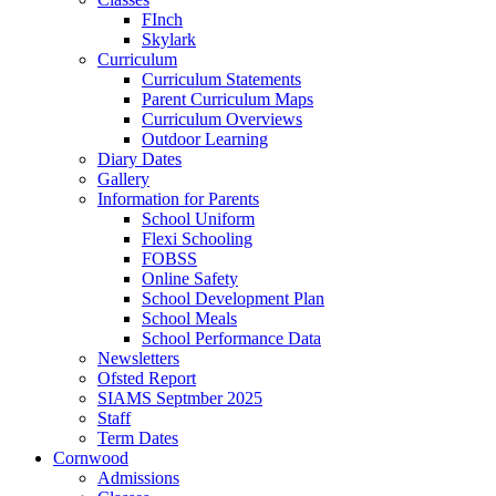
FInch
Skylark
Curriculum
Curriculum Statements
Parent Curriculum Maps
Curriculum Overviews
Outdoor Learning
Diary Dates
Gallery
Information for Parents
School Uniform
Flexi Schooling
FOBSS
Online Safety
School Development Plan
School Meals
School Performance Data
Newsletters
Ofsted Report
SIAMS Septmber 2025
Staff
Term Dates
Cornwood
Admissions