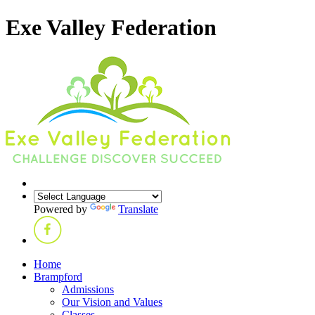
Exe Valley Federation
Powered by
Translate
Home
Brampford
Admissions
Our Vision and Values
Classes