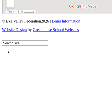
© Exe Valley Federation2026 |
Legal Information
Website Design
by
Greenhouse School Websites
↑