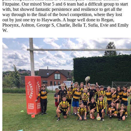
Fitzpaine. Our mixed Year 5 and 6 team had a difficult group to start
with, but showed fantastic persistence and resilience to get all the
way through to the final of the bowl competition, where they lost
out by just one try to Haywards. A huge well done to Regan,
Phoeynx, Ashton, George S, Charlie, Bella T, Sufia, Evie and Emily
W.