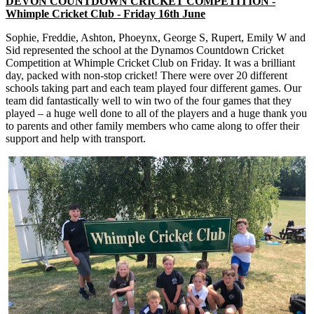
DEVON COUNTDOWN CRICKET COMPETITION -
Whimple Cricket Club - Friday 16th June
Sophie, Freddie, Ashton, Phoeynx, George S, Rupert, Emily W and
Sid represented the school at the Dynamos Countdown Cricket
Competition at Whimple Cricket Club on Friday. It was a brilliant
day, packed with non-stop cricket! There were over 20 different
schools taking part and each team played four different games. Our
team did fantastically well to win two of the four games that they
played – a huge well done to all of the players and a huge thank you
to parents and other family members who came along to offer their
support and help with transport.