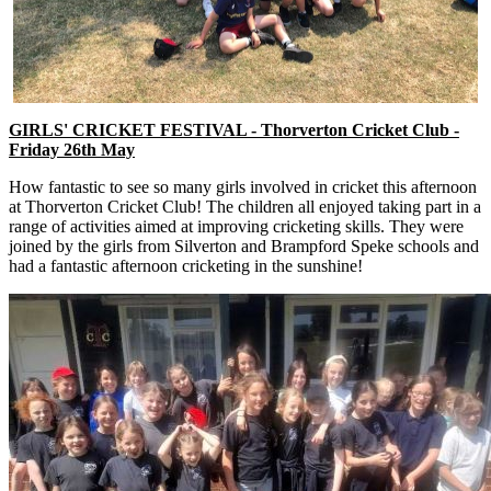
GIRLS' CRICKET FESTIVAL - Thorverton Cricket Club -
Friday 26th May
How fantastic to see so many girls involved in cricket this afternoon
at Thorverton Cricket Club! The children all enjoyed taking part in a
range of activities aimed at improving cricketing skills. They were
joined by the girls from Silverton and Brampford Speke schools and
had a fantastic afternoon cricketing in the sunshine!