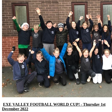
EXE VALLEY FOOTBALL WORLD CUP! - Thursday 1st
December 2022