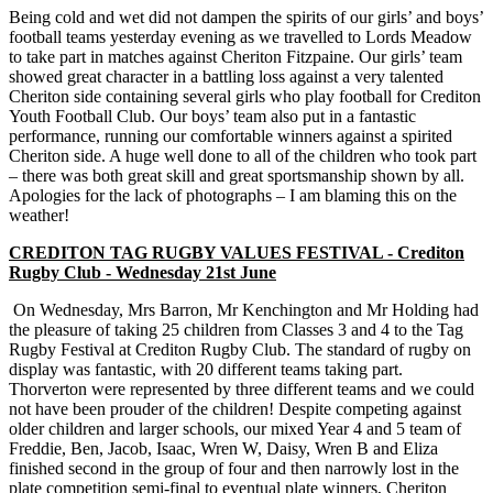
Being cold and wet did not dampen the spirits of our girls’ and boys’
football teams yesterday evening as we travelled to Lords Meadow
to take part in matches against Cheriton Fitzpaine. Our girls’ team
showed great character in a battling loss against a very talented
Cheriton side containing several girls who play football for Crediton
Youth Football Club. Our boys’ team also put in a fantastic
performance, running our comfortable winners against a spirited
Cheriton side. A huge well done to all of the children who took part
– there was both great skill and great sportsmanship shown by all.
Apologies for the lack of photographs – I am blaming this on the
weather!
CREDITON TAG RUGBY VALUES FESTIVAL - Crediton
Rugby Club - Wednesday 21st June
On Wednesday, Mrs Barron, Mr Kenchington and Mr Holding had
the pleasure of taking 25 children from Classes 3 and 4 to the Tag
Rugby Festival at Crediton Rugby Club. The standard of rugby on
display was fantastic, with 20 different teams taking part.
Thorverton were represented by three different teams and we could
not have been prouder of the children! Despite competing against
older children and larger schools, our mixed Year 4 and 5 team of
Freddie, Ben, Jacob, Isaac, Wren W, Daisy, Wren B and Eliza
finished second in the group of four and then narrowly lost in the
plate competition semi-final to eventual plate winners, Cheriton