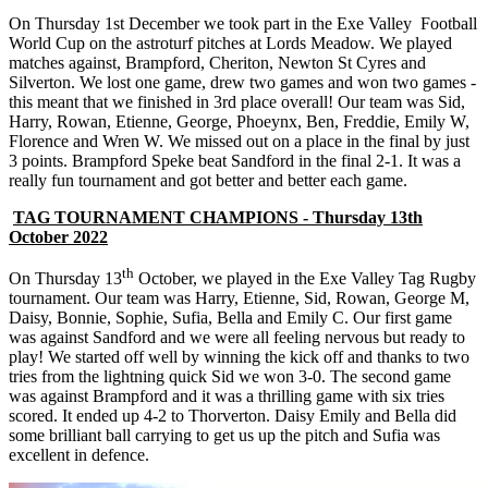
On Thursday 1st December we took part in the Exe Valley Football
World Cup on the astroturf pitches at Lords Meadow. We played
matches against, Brampford, Cheriton, Newton St Cyres and
Silverton. We lost one game, drew two games and won two games -
this meant that we finished in 3rd place overall! Our team was Sid,
Harry, Rowan, Etienne, George, Phoeynx, Ben, Freddie, Emily W,
Florence and Wren W. We missed out on a place in the final by just
3 points. Brampford Speke beat Sandford in the final 2-1. It was a
really fun tournament and got better and better each game.
TAG TOURNAMENT CHAMPIONS - Thursday 13th
October 2022
th
On Thursday 13
October, we played in the Exe Valley Tag Rugby
tournament. Our team was Harry, Etienne, Sid, Rowan, George M,
Daisy, Bonnie, Sophie, Sufia, Bella and Emily C. Our first game
was against Sandford and we were all feeling nervous but ready to
play! We started off well by winning the kick off and thanks to two
tries from the lightning quick Sid we won 3-0. The second game
was against Brampford and it was a thrilling game with six tries
scored. It ended up 4-2 to Thorverton. Daisy Emily and Bella did
some brilliant ball carrying to get us up the pitch and Sufia was
excellent in defence.