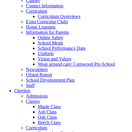
Classes
Contact Information
Curriculum
Curriculum Overviews
Extra Curricular Clubs
Home Learning
Information for Parents
Online Safety
School Meals
School Performance Data
Uniform
Vision and Values
Wrap around care/ Cornwood Pre-School
Newsletters
Ofsted Report
School Development Plan
Staff
Cheriton
Admissions
Classes
Maple Class
Ash Class
Oak Class
Beech Class
Curriculum