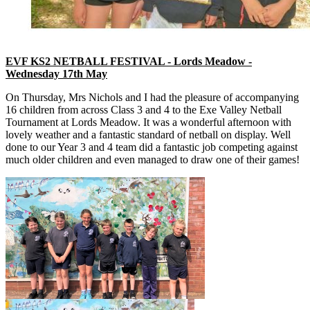
EVF KS2 NETBALL FESTIVAL - Lords Meadow -
Wednesday 17th May
On Thursday, Mrs Nichols and I had the pleasure of accompanying
16 children from across Class 3 and 4 to the Exe Valley Netball
Tournament at Lords Meadow. It was a wonderful afternoon with
lovely weather and a fantastic standard of netball on display. Well
done to our Year 3 and 4 team did a fantastic job competing against
much older children and even managed to draw one of their games!