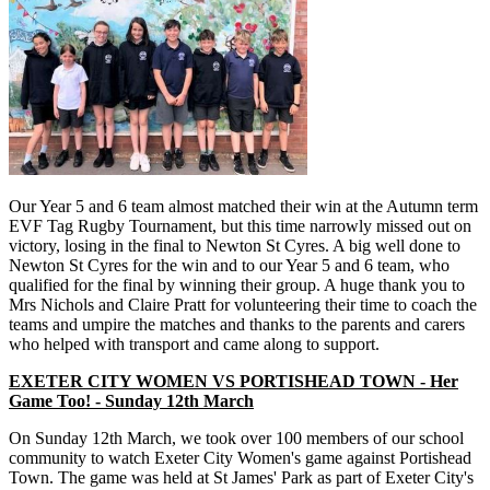
Our Year 5 and 6 team almost matched their win at the Autumn term
EVF Tag Rugby Tournament, but this time narrowly missed out on
victory, losing in the final to Newton St Cyres. A big well done to
Newton St Cyres for the win and to our Year 5 and 6 team, who
qualified for the final by winning their group. A huge thank you to
Mrs Nichols and Claire Pratt for volunteering their time to coach the
teams and umpire the matches and thanks to the parents and carers
who helped with transport and came along to support.
EXETER CITY WOMEN VS PORTISHEAD TOWN - Her
Game Too! - Sunday 12th March
On Sunday 12th March, we took over 100 members of our school
community to watch Exeter City Women's game against Portishead
Town. The game was held at St James' Park as part of Exeter City's