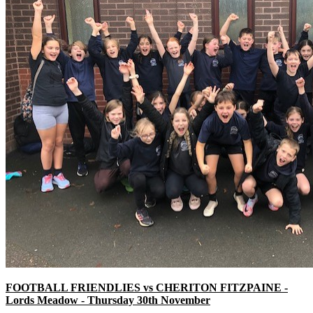
FOOTBALL FRIENDLIES vs CHERITON FITZPAINE -
Lords Meadow - Thursday 30th November