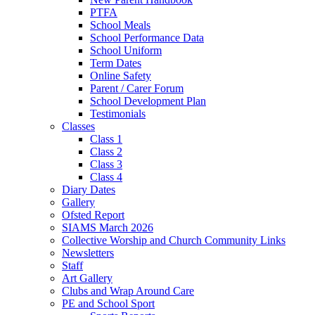
PTFA
School Meals
School Performance Data
School Uniform
Term Dates
Online Safety
Parent / Carer Forum
School Development Plan
Testimonials
Classes
Class 1
Class 2
Class 3
Class 4
Diary Dates
Gallery
Ofsted Report
SIAMS March 2026
Collective Worship and Church Community Links
Newsletters
Staff
Art Gallery
Clubs and Wrap Around Care
PE and School Sport