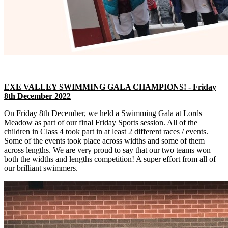
EXE VALLEY SWIMMING GALA CHAMPIONS! - Friday
8th December 2022
On Friday 8th December, we held a Swimming Gala at Lords
Meadow as part of our final Friday Sports session. All of the
children in Class 4 took part in at least 2 different races / events.
Some of the events took place across widths and some of them
across lengths. We are very proud to say that our two teams won
both the widths and lengths competition! A super effort from all of
our brilliant swimmers.