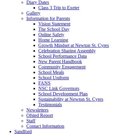
Diary Dates
Class 3 Trip to Exeter
Gallery
Information for Parents
Vision Statement
The School Day
Online Safety
Home Learning
Growth Mindset at Newton St. Cyres
Celebration Sharing Assembly
School Performance Data
New Parent Handbook
Community Engagement
School Meals
School Uniform
FANS
NSC Link Governors
School Development Plan
Sustainability at Newton St. Cyres
Testimonials
Newsletters
Ofsted Report
Staff
Contact Information
Sandford