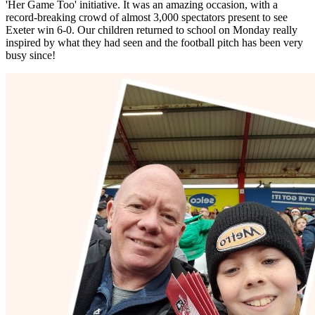
'Her Game Too' initiative. It was an amazing occasion, with a
record-breaking crowd of almost 3,000 spectators present to see
Exeter win 6-0. Our children returned to school on Monday really
inspired by what they had seen and the football pitch has been very
busy since!