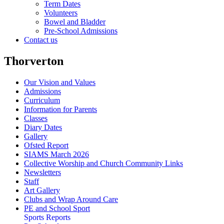
Term Dates
Volunteers
Bowel and Bladder
Pre-School Admissions
Contact us
Thorverton
Our Vision and Values
Admissions
Curriculum
Information for Parents
Classes
Diary Dates
Gallery
Ofsted Report
SIAMS March 2026
Collective Worship and Church Community Links
Newsletters
Staff
Art Gallery
Clubs and Wrap Around Care
PE and School Sport
Sports Reports