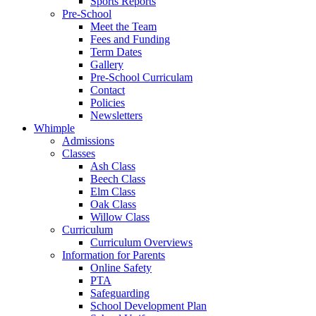
Sports Reports
Pre-School
Meet the Team
Fees and Funding
Term Dates
Gallery
Pre-School Curriculam
Contact
Policies
Newsletters
Whimple
Admissions
Classes
Ash Class
Beech Class
Elm Class
Oak Class
Willow Class
Curriculum
Curriculum Overviews
Information for Parents
Online Safety
PTA
Safeguarding
School Development Plan