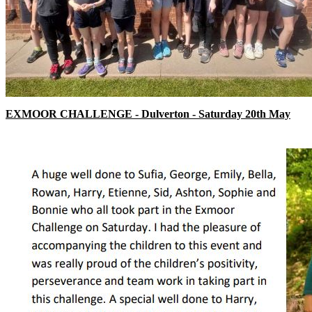
EXMOOR CHALLENGE - Dulverton - Saturday 20th May