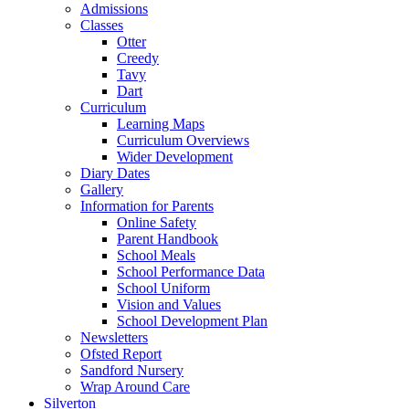
Admissions
Classes
Otter
Creedy
Tavy
Dart
Curriculum
Learning Maps
Curriculum Overviews
Wider Development
Diary Dates
Gallery
Information for Parents
Online Safety
Parent Handbook
School Meals
School Performance Data
School Uniform
Vision and Values
School Development Plan
Newsletters
Ofsted Report
Sandford Nursery
Wrap Around Care
Silverton