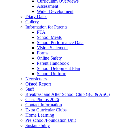
Curriculum Overviews
Assessment
Wider Development
Diary Dates
Gallery
Information for Parents
PTA
School Meals
School Performance Data
Vision Statement
Forms
Online Safety
Parent Handbook
School Delopment Plan
School Uniform
Newsletters
Ofsted Report
Staff
Breakfast and After School Club (BC & ASC)
Class Photos 2026
Contact Information
Extra Curricular Clubs
Home Learning
Pre-school/Foundation Unit
Sustainability