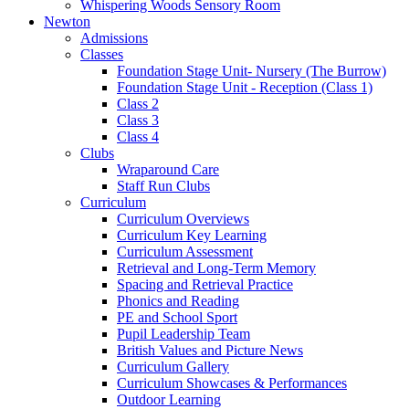
Whispering Woods Sensory Room
Newton
Admissions
Classes
Foundation Stage Unit- Nursery (The Burrow)
Foundation Stage Unit - Reception (Class 1)
Class 2
Class 3
Class 4
Clubs
Wraparound Care
Staff Run Clubs
Curriculum
Curriculum Overviews
Curriculum Key Learning
Curriculum Assessment
Retrieval and Long-Term Memory
Spacing and Retrieval Practice
Phonics and Reading
PE and School Sport
Pupil Leadership Team
British Values and Picture News
Curriculum Gallery
Curriculum Showcases & Performances
Outdoor Learning