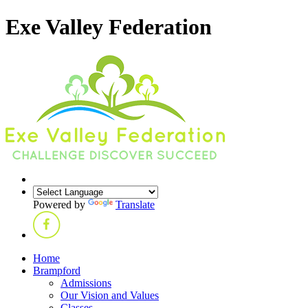
Exe Valley Federation
Powered by
Translate
Home
Brampford
Admissions
Our Vision and Values
Classes