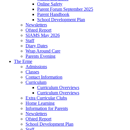
Online Safety
Parent Forum September 2025
Parent Handbook
School Development Plan
Newsletters
Ofsted Report
SIAMS May 2026
Staff
Diary Dates
Wrap Around Care
Parents Evening
The Erme
Admissions
Classes
Contact Information
Curriculum
Curriculum Overviews
Curriculum Overviews
Extra Curricular Clubs
Home Learning
Information for Parents
Newsletters
Ofsted Report
School Development Plan
Staff