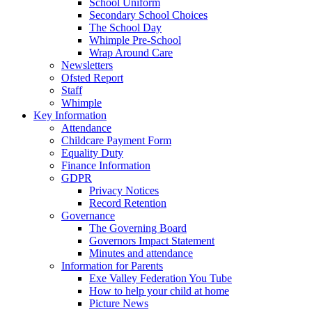
School Uniform
Secondary School Choices
The School Day
Whimple Pre-School
Wrap Around Care
Newsletters
Ofsted Report
Staff
Whimple
Key Information
Attendance
Childcare Payment Form
Equality Duty
Finance Information
GDPR
Privacy Notices
Record Retention
Governance
The Governing Board
Governors Impact Statement
Minutes and attendance
Information for Parents
Exe Valley Federation You Tube
How to help your child at home
Picture News