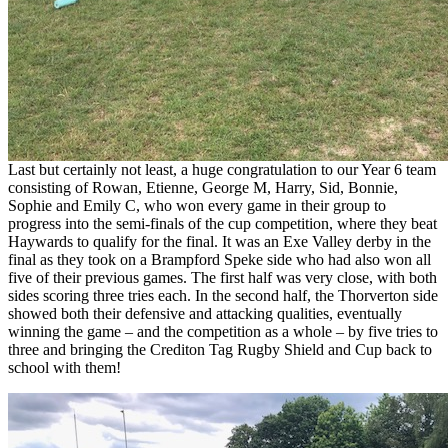
Last but certainly not least, a huge congratulation to our Year 6 team
consisting of Rowan, Etienne, George M, Harry, Sid, Bonnie,
Sophie and Emily C, who won every game in their group to
progress into the semi-finals of the cup competition, where they beat
Haywards to qualify for the final. It was an Exe Valley derby in the
final as they took on a Brampford Speke side who had also won all
five of their previous games. The first half was very close, with both
sides scoring three tries each. In the second half, the Thorverton side
showed both their defensive and attacking qualities, eventually
winning the game – and the competition as a whole – by five tries to
three and bringing the Crediton Tag Rugby Shield and Cup back to
school with them!