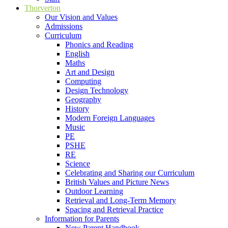
Thorverton
Our Vision and Values
Admissions
Curriculum
Phonics and Reading
English
Maths
Art and Design
Computing
Design Technology
Geography
History
Modern Foreign Languages
Music
PE
PSHE
RE
Science
Celebrating and Sharing our Curriculum
British Values and Picture News
Outdoor Learning
Retrieval and Long-Term Memory
Spacing and Retrieval Practice
Information for Parents
New Parent Handbook