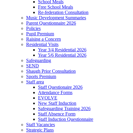
School Meals
Free School Meals
Re-federation Consultation
Music Development Summaries
Parent Questionnaire 2026
Policies
Pupil Premium
Raising a Concern
Residential Visits
Year 3/4 Residential 2026
Year 5/6 Residential 2026
Safeguarding
SEND
Shaugh Prior Consultation
Sports Premium
Staff area
Staff Questionaire 2026
Attendance Forms
EVOLVE
New Staff Induction
Safeguarding Training 2026
Staff Absence Form
Staff Induction Questionnaire
Staff Vacancies
Strategic Plans