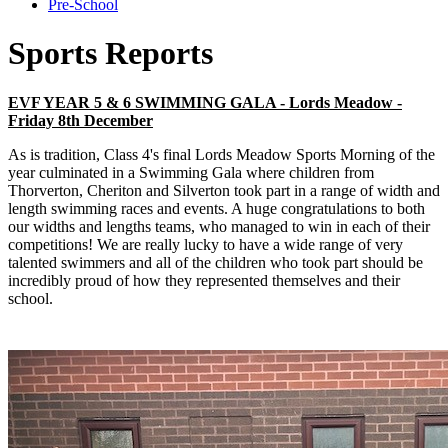
Pre-School
Sports Reports
EVF YEAR 5 & 6 SWIMMING GALA - Lords Meadow -
Friday 8th December
As is tradition, Class 4's final Lords Meadow Sports Morning of the
year culminated in a Swimming Gala where children from
Thorverton, Cheriton and Silverton took part in a range of width and
length swimming races and events. A huge congratulations to both
our widths and lengths teams, who managed to win in each of their
competitions! We are really lucky to have a wide range of very
talented swimmers and all of the children who took part should be
incredibly proud of how they represented themselves and their
school.