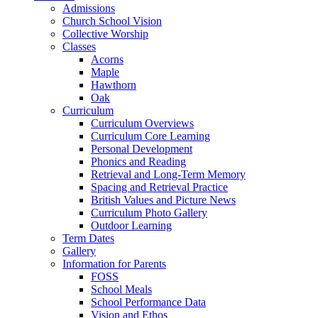
Admissions
Church School Vision
Collective Worship
Classes
Acorns
Maple
Hawthorn
Oak
Curriculum
Curriculum Overviews
Curriculum Core Learning
Personal Development
Phonics and Reading
Retrieval and Long-Term Memory
Spacing and Retrieval Practice
British Values and Picture News
Curriculum Photo Gallery
Outdoor Learning
Term Dates
Gallery
Information for Parents
FOSS
School Meals
School Performance Data
Vision and Ethos