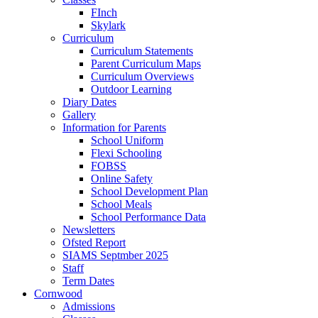
FInch
Skylark
Curriculum
Curriculum Statements
Parent Curriculum Maps
Curriculum Overviews
Outdoor Learning
Diary Dates
Gallery
Information for Parents
School Uniform
Flexi Schooling
FOBSS
Online Safety
School Development Plan
School Meals
School Performance Data
Newsletters
Ofsted Report
SIAMS Septmber 2025
Staff
Term Dates
Cornwood
Admissions