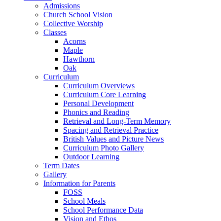
Admissions
Church School Vision
Collective Worship
Classes
Acorns
Maple
Hawthorn
Oak
Curriculum
Curriculum Overviews
Curriculum Core Learning
Personal Development
Phonics and Reading
Retrieval and Long-Term Memory
Spacing and Retrieval Practice
British Values and Picture News
Curriculum Photo Gallery
Outdoor Learning
Term Dates
Gallery
Information for Parents
FOSS
School Meals
School Performance Data
Vision and Ethos