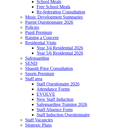
School Meals
Free School Meals
Re-federation Consultation
Music Development Summaries
Parent Questionnaire 2026
Policies
Pupil Premium
Raising a Concern
Residential Visits
Year 3/4 Residential 2026
Year 5/6 Residential 2026
Safeguarding
SEND
Shaugh Prior Consultation
Sports Premium
Staff area
Staff Questionaire 2026
Attendance Forms
EVOLVE
New Staff Induction
Safeguarding Training 2026
Staff Absence Form
Staff Induction Questionnaire
Staff Vacancies
Strategic Plans