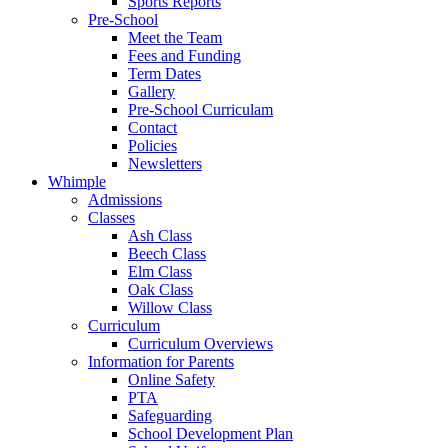
Sports Reports
Pre-School
Meet the Team
Fees and Funding
Term Dates
Gallery
Pre-School Curriculam
Contact
Policies
Newsletters
Whimple
Admissions
Classes
Ash Class
Beech Class
Elm Class
Oak Class
Willow Class
Curriculum
Curriculum Overviews
Information for Parents
Online Safety
PTA
Safeguarding
School Development Plan