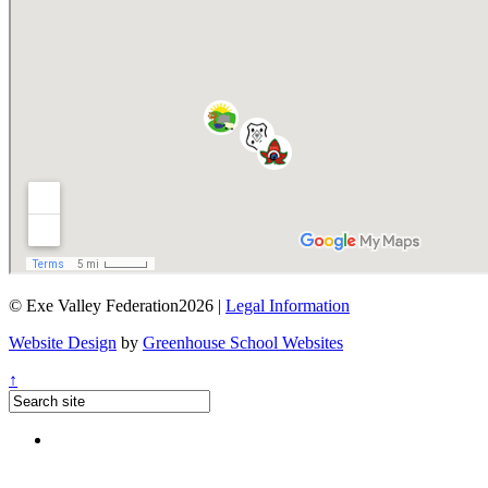
© Exe Valley Federation2026 |
Legal Information
Website Design
by
Greenhouse School Websites
↑