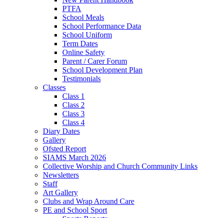
PTFA
School Meals
School Performance Data
School Uniform
Term Dates
Online Safety
Parent / Carer Forum
School Development Plan
Testimonials
Classes
Class 1
Class 2
Class 3
Class 4
Diary Dates
Gallery
Ofsted Report
SIAMS March 2026
Collective Worship and Church Community Links
Newsletters
Staff
Art Gallery
Clubs and Wrap Around Care
PE and School Sport