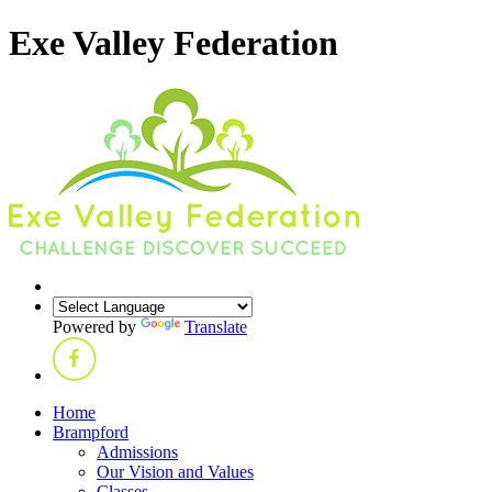
Exe Valley Federation
Powered by
Translate
Home
Brampford
Admissions
Our Vision and Values
Classes