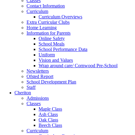
Classes
Contact Information
Curriculum
Curriculum Overviews
Extra Curricular Clubs
Home Learning
Information for Parents
Online Safety
School Meals
School Performance Data
Uniform
Vision and Values
Wrap around care/ Cornwood Pre-School
Newsletters
Ofsted Report
School Development Plan
Staff
Cheriton
Admissions
Classes
Maple Class
Ash Class
Oak Class
Beech Class
Curriculum