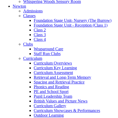
Whispering Woods Sensory Room
Newton
Admissions
Classes
Foundation Stage Unit- Nursery (The Burrow)
Foundation Stage Unit - Reception (Class 1)
Class 2
Class 3
Class 4
Clubs
Wraparound Care
Staff Run Clubs
Curriculum
Curriculum Overviews
Curriculum Key Learning
Curriculum Assessment
Retrieval and Long-Term Memory
Spacing and Retrieval Practice
Phonics and Reading
PE and School Sport
Pupil Leadership Team
British Values and Picture News
Curriculum Gallery
Curriculum Showcases & Performances
Outdoor Learning