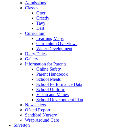
Admissions
Classes
Otter
Creedy
Tavy
Dart
Curriculum
Learning Maps
Curriculum Overviews
Wider Development
Diary Dates
Gallery
Information for Parents
Online Safety
Parent Handbook
School Meals
School Performance Data
School Uniform
Vision and Values
School Development Plan
Newsletters
Ofsted Report
Sandford Nursery
Wrap Around Care
Silverton