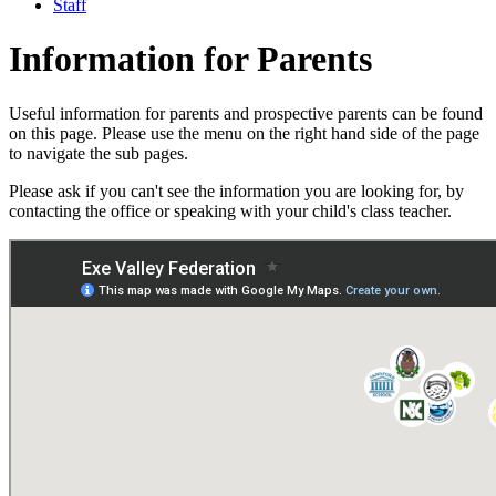
Staff
Information for Parents
Useful information for parents and prospective parents can be found
on this page. Please use the menu on the right hand side of the page
to navigate the sub pages.
Please ask if you can't see the information you are looking for, by
contacting the office or speaking with your child's class teacher.