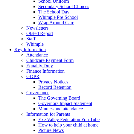
School Uniform
Secondary School Choices
The School Day
Whimple Pre-School
Wrap Around Care
Newsletters
Ofsted Report
Staff
Whimple
Key Information
Attendance
Childcare Payment Form
Equality Duty
Finance Information
GDPR
Privacy Notices
Record Retention
Governance
The Governing Board
Governors Impact Statement
Minutes and attendance
Information for Parents
Exe Valley Federation You Tube
How to help your child at home
Picture News