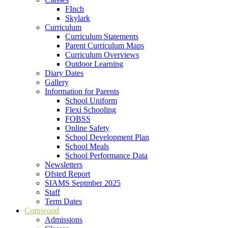
FInch
Skylark
Curriculum
Curriculum Statements
Parent Curriculum Maps
Curriculum Overviews
Outdoor Learning
Diary Dates
Gallery
Information for Parents
School Uniform
Flexi Schooling
FOBSS
Online Safety
School Development Plan
School Meals
School Performance Data
Newsletters
Ofsted Report
SIAMS Septmber 2025
Staff
Term Dates
Cornwood
Admissions