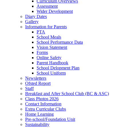
Curriculum Overviews
Assessment
Wider Development
Diary Dates
Gallery
Information for Parents
PTA
School Meals
School Performance Data
Vision Statement
Forms
Online Safety
Parent Handbook
School Delopment Plan
School Uniform
Newsletters
Ofsted Report
Staff
Breakfast and After School Club (BC & ASC)
Class Photos 2026
Contact Information
Extra Curricular Clubs
Home Learning
Pre-school/Foundation Unit
Sustainability