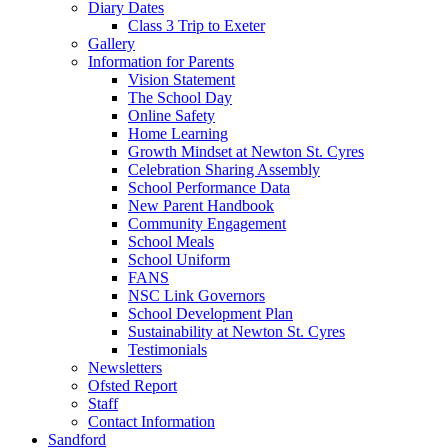
Diary Dates
Class 3 Trip to Exeter
Gallery
Information for Parents
Vision Statement
The School Day
Online Safety
Home Learning
Growth Mindset at Newton St. Cyres
Celebration Sharing Assembly
School Performance Data
New Parent Handbook
Community Engagement
School Meals
School Uniform
FANS
NSC Link Governors
School Development Plan
Sustainability at Newton St. Cyres
Testimonials
Newsletters
Ofsted Report
Staff
Contact Information
Sandford