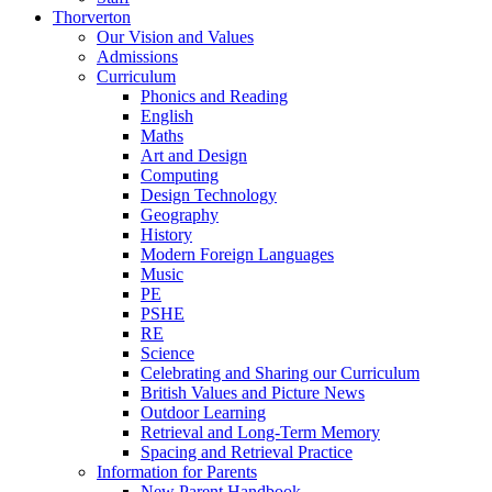
Thorverton
Our Vision and Values
Admissions
Curriculum
Phonics and Reading
English
Maths
Art and Design
Computing
Design Technology
Geography
History
Modern Foreign Languages
Music
PE
PSHE
RE
Science
Celebrating and Sharing our Curriculum
British Values and Picture News
Outdoor Learning
Retrieval and Long-Term Memory
Spacing and Retrieval Practice
Information for Parents
New Parent Handbook