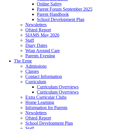
Online Safety
Parent Forum September 2025
Parent Handbook
School Development Plan
Newsletters
Ofsted Report
SIAMS May 2026
Staff
Diary Dates
Wrap Around Care
Parents Evening
The Erme
Admissions
Classes
Contact Information
Curriculum
Curriculum Overviews
Curriculum Overviews
Extra Curricular Clubs
Home Learning
Information for Parents
Newsletters
Ofsted Report
School Development Plan
Staff