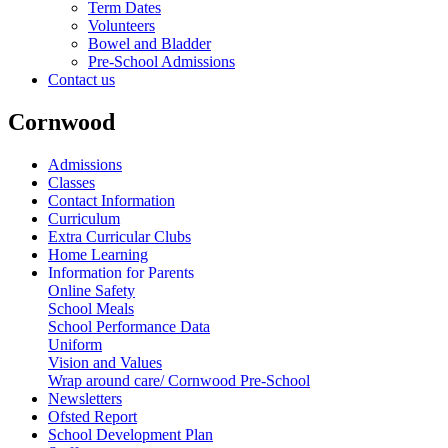
Term Dates
Volunteers
Bowel and Bladder
Pre-School Admissions
Contact us
Cornwood
Admissions
Classes
Contact Information
Curriculum
Extra Curricular Clubs
Home Learning
Information for Parents
Online Safety
School Meals
School Performance Data
Uniform
Vision and Values
Wrap around care/ Cornwood Pre-School
Newsletters
Ofsted Report
School Development Plan