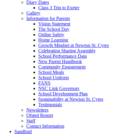
Diary Dates
Class 3 Trip to Exeter
Gallery
Information for Parents
Vision Statement
The School Day
Online Safety
Home Learning
Growth Mindset at Newton St. Cyres
Celebration Sharing Assembly
School Performance Data
New Parent Handbook
Community Engagement
School Meals
School Uniform
FANS
NSC Link Governors
School Development Plan
Sustainability at Newton St. Cyres
Testimonials
Newsletters
Ofsted Report
Staff
Contact Information
Sandford