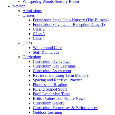
Whispering Woods Sensory Room
Newton
Admissions
Classes
Foundation Stage Unit- Nursery (The Burrow)
Foundation Stage Unit - Reception (Class 1)
Class 2
Class 3
Class 4
Clubs
Wraparound Care
Staff Run Clubs
Curriculum
Curriculum Overviews
Curriculum Key Learning
Curriculum Assessment
Retrieval and Long-Term Memory
Spacing and Retrieval Practice
Phonics and Reading
PE and School Sport
Pupil Leadership Team
British Values and Picture News
Curriculum Gallery
Curriculum Showcases & Performances
Outdoor Learning