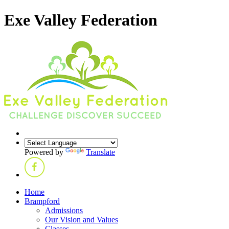
Exe Valley Federation
Powered by
Translate
Home
Brampford
Admissions
Our Vision and Values
Classes