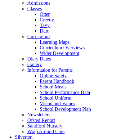
Admissions
Classes
Otter
Creedy
Tavy
Dart
Curriculum
Learning Maps
Curriculum Overviews
Wider Development
Diary Dates
Gallery
Information for Parents
Online Safety
Parent Handbook
School Meals
School Performance Data
School Uniform
Vision and Values
School Development Plan
Newsletters
Ofsted Report
Sandford Nursery
Wrap Around Care
Silverton