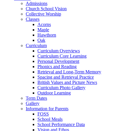
Admissions
Church School Vision
Collective Worship
Classes
Acorns
Maple
Hawthorn
Oak
Curriculum
Curriculum Overviews
Curriculum Core Learning
Personal Development
Phonics and Reading
Retrieval and Long-Term Memory
Spacing and Retrieval Practice
British Values and Picture News
Curriculum Photo Gallery
Outdoor Learning
Term Dates
Gallery
Information for Parents
FOSS
School Meals
School Performance Data
Vision and Ethos