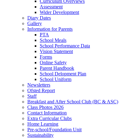
Curriculum Overviews
Assessment
Wider Development
Diary Dates
Gallery
Information for Parents
PTA
School Meals
School Performance Data
Vision Statement
Forms
Online Safety
Parent Handbook
School Delopment Plan
School Uniform
Newsletters
Ofsted Report
Staff
Breakfast and After School Club (BC & ASC)
Class Photos 2026
Contact Information
Extra Curricular Clubs
Home Learning
Pre-school/Foundation Unit
Sustainability