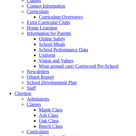
Classes
Contact Information
Curriculum
Curriculum Overviews
Extra Curricular Clubs
Home Learning
Information for Parents
Online Safety
School Meals
School Performance Data
Uniform
Vision and Values
Wrap around care/ Cornwood Pre-School
Newsletters
Ofsted Report
School Development Plan
Staff
Cheriton
Admissions
Classes
Maple Class
Ash Class
Oak Class
Beech Class
Curriculum