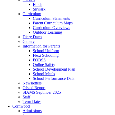
FInch
Skylark
Curriculum
Curriculum Statements
Parent Curriculum Maps
Curriculum Overviews
Outdoor Learning
Diary Dates
Gallery
Information for Parents
School Uniform
Flexi Schooling
FOBSS
Online Safety
School Development Plan
School Meals
School Performance Data
Newsletters
Ofsted Report
SIAMS Septmber 2025
Staff
Term Dates
Cornwood
Admissions