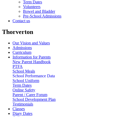
Term Dates
Volunteers
Bowel and Bladder
Pre-School Admissions
Contact us
Thorverton
Our Vision and Values
Admissions
Curriculum
Information for Parents
New Parent Handbook
PTFA
School Meals
School Performance Data
School Uniform
Term Dates
Online Safety
Parent / Carer Forum
School Development Plan
Testimonials
Classes
Diary Dates