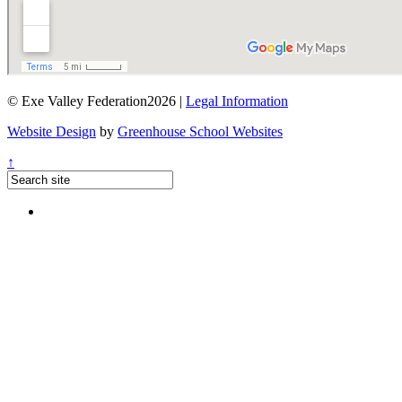
© Exe Valley Federation2026 |
Legal Information
Website Design
by
Greenhouse School Websites
↑