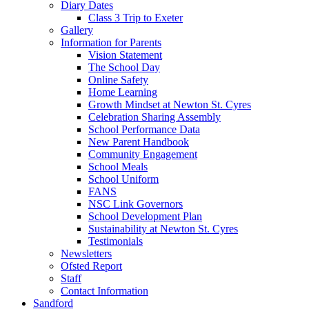
Diary Dates
Class 3 Trip to Exeter
Gallery
Information for Parents
Vision Statement
The School Day
Online Safety
Home Learning
Growth Mindset at Newton St. Cyres
Celebration Sharing Assembly
School Performance Data
New Parent Handbook
Community Engagement
School Meals
School Uniform
FANS
NSC Link Governors
School Development Plan
Sustainability at Newton St. Cyres
Testimonials
Newsletters
Ofsted Report
Staff
Contact Information
Sandford