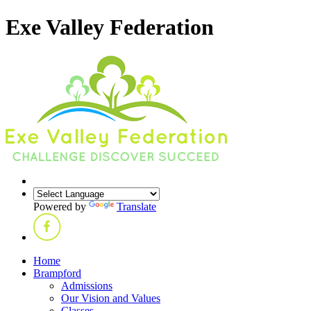
Exe Valley Federation
Powered by
Translate
Home
Brampford
Admissions
Our Vision and Values
Classes