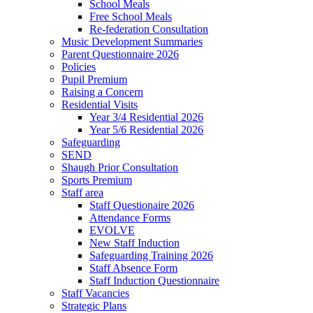
School Meals
Free School Meals
Re-federation Consultation
Music Development Summaries
Parent Questionnaire 2026
Policies
Pupil Premium
Raising a Concern
Residential Visits
Year 3/4 Residential 2026
Year 5/6 Residential 2026
Safeguarding
SEND
Shaugh Prior Consultation
Sports Premium
Staff area
Staff Questionaire 2026
Attendance Forms
EVOLVE
New Staff Induction
Safeguarding Training 2026
Staff Absence Form
Staff Induction Questionnaire
Staff Vacancies
Strategic Plans