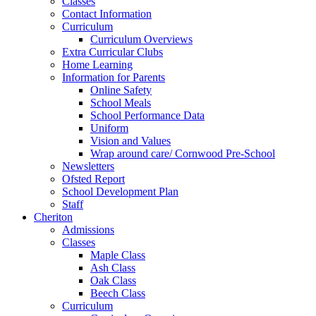
Classes
Contact Information
Curriculum
Curriculum Overviews
Extra Curricular Clubs
Home Learning
Information for Parents
Online Safety
School Meals
School Performance Data
Uniform
Vision and Values
Wrap around care/ Cornwood Pre-School
Newsletters
Ofsted Report
School Development Plan
Staff
Cheriton
Admissions
Classes
Maple Class
Ash Class
Oak Class
Beech Class
Curriculum