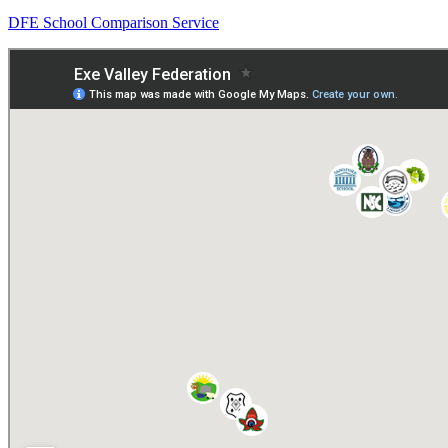
DFE School Comparison Service