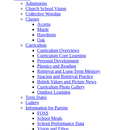
Admissions
Church School Vision
Collective Worship
Classes
Acorns
Maple
Hawthorn
Oak
Curriculum
Curriculum Overviews
Curriculum Core Learning
Personal Development
Phonics and Reading
Retrieval and Long-Term Memory
Spacing and Retrieval Practice
British Values and Picture News
Curriculum Photo Gallery
Outdoor Learning
Term Dates
Gallery
Information for Parents
FOSS
School Meals
School Performance Data
Vision and Ethos