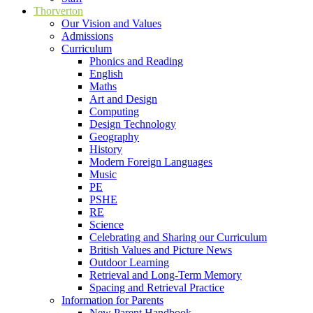
Thorverton
Our Vision and Values
Admissions
Curriculum
Phonics and Reading
English
Maths
Art and Design
Computing
Design Technology
Geography
History
Modern Foreign Languages
Music
PE
PSHE
RE
Science
Celebrating and Sharing our Curriculum
British Values and Picture News
Outdoor Learning
Retrieval and Long-Term Memory
Spacing and Retrieval Practice
Information for Parents
New Parent Handbook