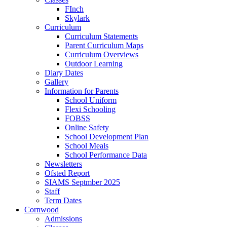
FInch
Skylark
Curriculum
Curriculum Statements
Parent Curriculum Maps
Curriculum Overviews
Outdoor Learning
Diary Dates
Gallery
Information for Parents
School Uniform
Flexi Schooling
FOBSS
Online Safety
School Development Plan
School Meals
School Performance Data
Newsletters
Ofsted Report
SIAMS Septmber 2025
Staff
Term Dates
Cornwood
Admissions