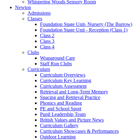
Whispering Woods Sensory Room
Newton
Admissions
Classes
Foundation Stage Unit- Nursery (The Burrow)
Foundation Stage Unit - Reception (Class 1)
Class 2
Class 3
Class 4
Clubs
Wraparound Care
Staff Run Clubs
Curriculum
Curriculum Overviews
Curriculum Key Learning
Curriculum Assessment
Retrieval and Long-Term Memory
Spacing and Retrieval Practice
Phonics and Reading
PE and School Sport
Pupil Leadership Team
British Values and Picture News
Curriculum Gallery
Curriculum Showcases & Performances
Outdoor Learning