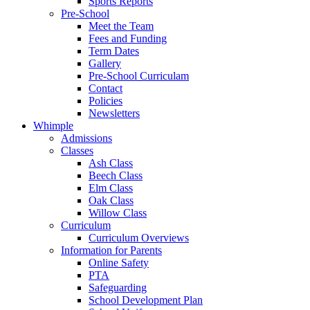
Sports Reports
Pre-School
Meet the Team
Fees and Funding
Term Dates
Gallery
Pre-School Curriculam
Contact
Policies
Newsletters
Whimple
Admissions
Classes
Ash Class
Beech Class
Elm Class
Oak Class
Willow Class
Curriculum
Curriculum Overviews
Information for Parents
Online Safety
PTA
Safeguarding
School Development Plan