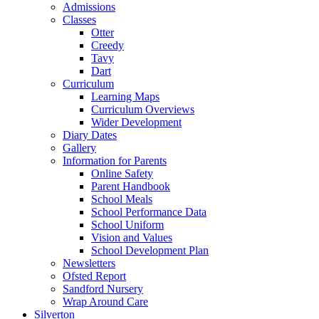
Admissions
Classes
Otter
Creedy
Tavy
Dart
Curriculum
Learning Maps
Curriculum Overviews
Wider Development
Diary Dates
Gallery
Information for Parents
Online Safety
Parent Handbook
School Meals
School Performance Data
School Uniform
Vision and Values
School Development Plan
Newsletters
Ofsted Report
Sandford Nursery
Wrap Around Care
Silverton