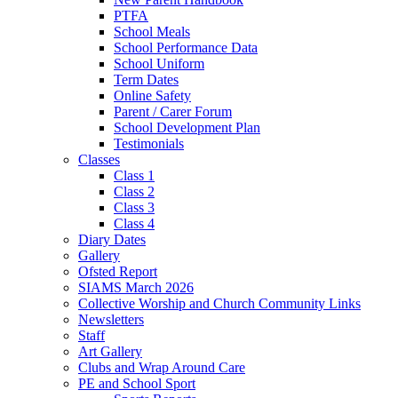
PTFA
School Meals
School Performance Data
School Uniform
Term Dates
Online Safety
Parent / Carer Forum
School Development Plan
Testimonials
Classes
Class 1
Class 2
Class 3
Class 4
Diary Dates
Gallery
Ofsted Report
SIAMS March 2026
Collective Worship and Church Community Links
Newsletters
Staff
Art Gallery
Clubs and Wrap Around Care
PE and School Sport