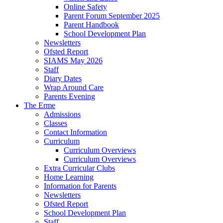
Online Safety
Parent Forum September 2025
Parent Handbook
School Development Plan
Newsletters
Ofsted Report
SIAMS May 2026
Staff
Diary Dates
Wrap Around Care
Parents Evening
The Erme
Admissions
Classes
Contact Information
Curriculum
Curriculum Overviews
Curriculum Overviews
Extra Curricular Clubs
Home Learning
Information for Parents
Newsletters
Ofsted Report
School Development Plan
Staff