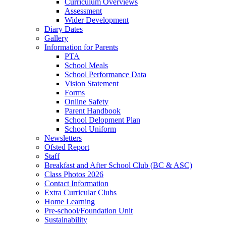
Curriculum Overviews
Assessment
Wider Development
Diary Dates
Gallery
Information for Parents
PTA
School Meals
School Performance Data
Vision Statement
Forms
Online Safety
Parent Handbook
School Delopment Plan
School Uniform
Newsletters
Ofsted Report
Staff
Breakfast and After School Club (BC & ASC)
Class Photos 2026
Contact Information
Extra Curricular Clubs
Home Learning
Pre-school/Foundation Unit
Sustainability