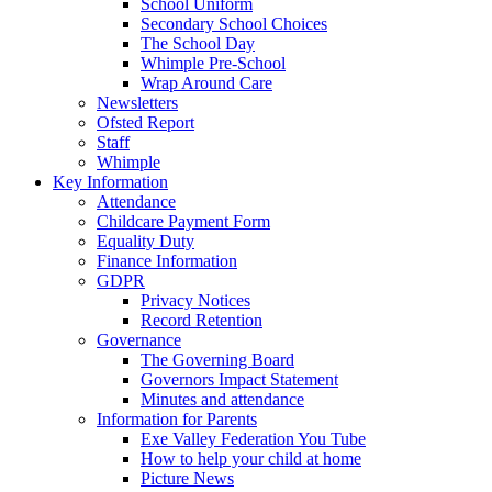
School Uniform
Secondary School Choices
The School Day
Whimple Pre-School
Wrap Around Care
Newsletters
Ofsted Report
Staff
Whimple
Key Information
Attendance
Childcare Payment Form
Equality Duty
Finance Information
GDPR
Privacy Notices
Record Retention
Governance
The Governing Board
Governors Impact Statement
Minutes and attendance
Information for Parents
Exe Valley Federation You Tube
How to help your child at home
Picture News