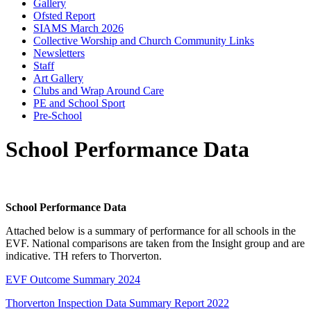
Gallery
Ofsted Report
SIAMS March 2026
Collective Worship and Church Community Links
Newsletters
Staff
Art Gallery
Clubs and Wrap Around Care
PE and School Sport
Pre-School
School Performance Data
School Performance Data
Attached below is a summary of performance for all schools in the
EVF. National comparisons are taken from the Insight group and are
indicative. TH refers to Thorverton.
EVF Outcome Summary 2024
Thorverton Inspection Data Summary Report 2022