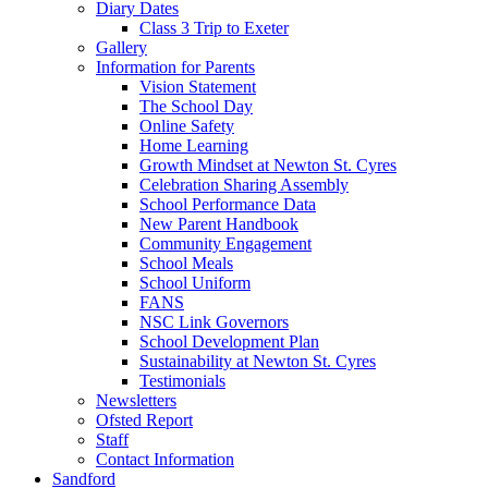
Diary Dates
Class 3 Trip to Exeter
Gallery
Information for Parents
Vision Statement
The School Day
Online Safety
Home Learning
Growth Mindset at Newton St. Cyres
Celebration Sharing Assembly
School Performance Data
New Parent Handbook
Community Engagement
School Meals
School Uniform
FANS
NSC Link Governors
School Development Plan
Sustainability at Newton St. Cyres
Testimonials
Newsletters
Ofsted Report
Staff
Contact Information
Sandford