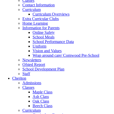
Classes
Contact Information
Curriculum
Curriculum Overviews
Extra Curricular Clubs
Home Learning
Information for Parents
Online Safety
School Meals
School Performance Data
Uniform
Vision and Values
Wrap around care/ Cornwood Pre-School
Newsletters
Ofsted Report
School Development Plan
Staff
Cheriton
Admissions
Classes
Maple Class
Ash Class
Oak Class
Beech Class
Curriculum