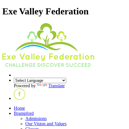
Exe Valley Federation
Powered by
Translate
Home
Brampford
Admissions
Our Vision and Values
Classes