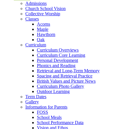
Admissions
Church School Vision
Collective Worship
Classes
Acorns
Maple
Hawthorn
Oak
Curriculum
Curriculum Overviews
Curriculum Core Learning
Personal Development
Phonics and Reading
Retrieval and Long-Term Memory
Spacing and Retrieval Practice
British Values and Picture News
Curriculum Photo Gallery
Outdoor Learning
Term Dates
Gallery
Information for Parents
FOSS
School Meals
School Performance Data
Vision and Ethos