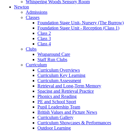
Whispering Woods Sensory Room
Newton
Admissions
Classes
Foundation Stage Unit- Nursery (The Burrow)
Foundation Stage Unit - Reception (Class 1)
Class 2
Class 3
Class 4
Clubs
Wraparound Care
Staff Run Clubs
Curriculum
Curriculum Overviews
Curriculum Key Learning
Curriculum Assessment
Retrieval and Long-Term Memory
Spacing and Retrieval Practice
Phonics and Reading
PE and School Sport
Pupil Leadership Team
British Values and Picture News
Curriculum Gallery
Curriculum Showcases & Performances
Outdoor Learning