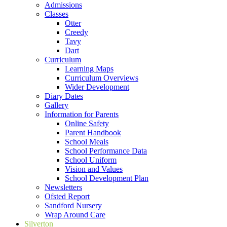
Admissions
Classes
Otter
Creedy
Tavy
Dart
Curriculum
Learning Maps
Curriculum Overviews
Wider Development
Diary Dates
Gallery
Information for Parents
Online Safety
Parent Handbook
School Meals
School Performance Data
School Uniform
Vision and Values
School Development Plan
Newsletters
Ofsted Report
Sandford Nursery
Wrap Around Care
Silverton