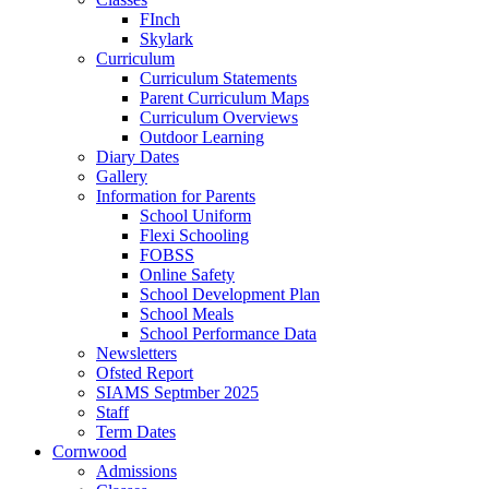
FInch
Skylark
Curriculum
Curriculum Statements
Parent Curriculum Maps
Curriculum Overviews
Outdoor Learning
Diary Dates
Gallery
Information for Parents
School Uniform
Flexi Schooling
FOBSS
Online Safety
School Development Plan
School Meals
School Performance Data
Newsletters
Ofsted Report
SIAMS Septmber 2025
Staff
Term Dates
Cornwood
Admissions