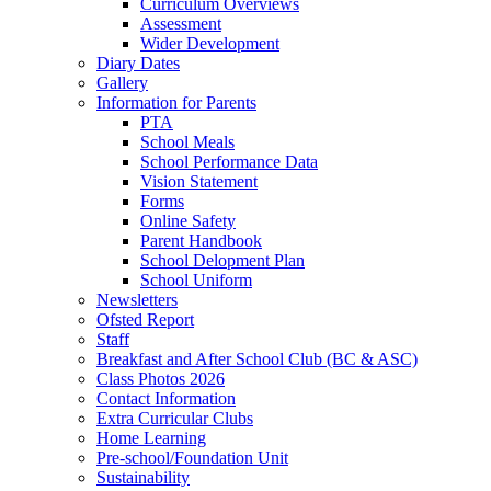
Curriculum Overviews
Assessment
Wider Development
Diary Dates
Gallery
Information for Parents
PTA
School Meals
School Performance Data
Vision Statement
Forms
Online Safety
Parent Handbook
School Delopment Plan
School Uniform
Newsletters
Ofsted Report
Staff
Breakfast and After School Club (BC & ASC)
Class Photos 2026
Contact Information
Extra Curricular Clubs
Home Learning
Pre-school/Foundation Unit
Sustainability