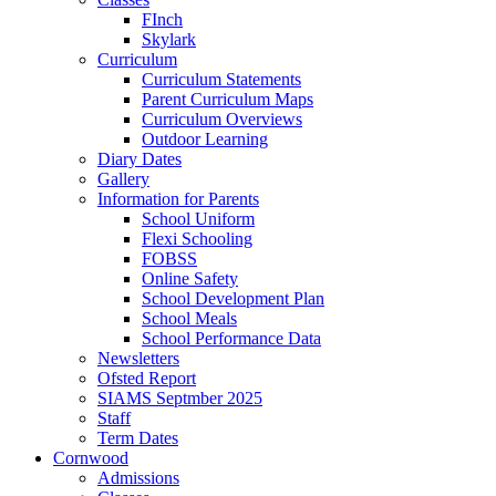
FInch
Skylark
Curriculum
Curriculum Statements
Parent Curriculum Maps
Curriculum Overviews
Outdoor Learning
Diary Dates
Gallery
Information for Parents
School Uniform
Flexi Schooling
FOBSS
Online Safety
School Development Plan
School Meals
School Performance Data
Newsletters
Ofsted Report
SIAMS Septmber 2025
Staff
Term Dates
Cornwood
Admissions