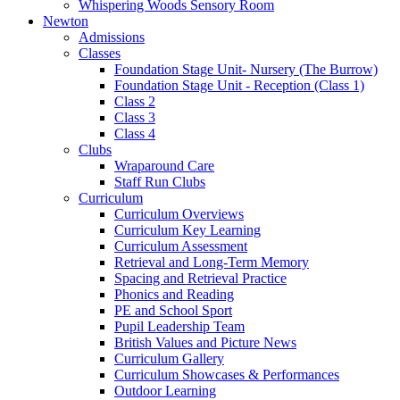
Whispering Woods Sensory Room
Newton
Admissions
Classes
Foundation Stage Unit- Nursery (The Burrow)
Foundation Stage Unit - Reception (Class 1)
Class 2
Class 3
Class 4
Clubs
Wraparound Care
Staff Run Clubs
Curriculum
Curriculum Overviews
Curriculum Key Learning
Curriculum Assessment
Retrieval and Long-Term Memory
Spacing and Retrieval Practice
Phonics and Reading
PE and School Sport
Pupil Leadership Team
British Values and Picture News
Curriculum Gallery
Curriculum Showcases & Performances
Outdoor Learning