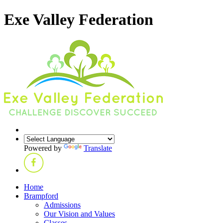
Exe Valley Federation
Powered by
Translate
Home
Brampford
Admissions
Our Vision and Values
Classes