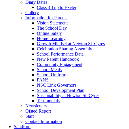
Diary Dates
Class 3 Trip to Exeter
Gallery
Information for Parents
Vision Statement
The School Day
Online Safety
Home Learning
Growth Mindset at Newton St. Cyres
Celebration Sharing Assembly
School Performance Data
New Parent Handbook
Community Engagement
School Meals
School Uniform
FANS
NSC Link Governors
School Development Plan
Sustainability at Newton St. Cyres
Testimonials
Newsletters
Ofsted Report
Staff
Contact Information
Sandford