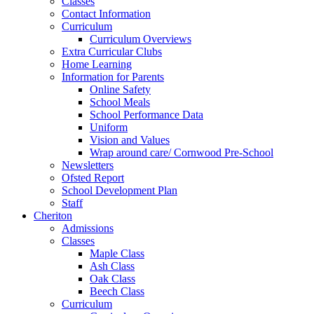
Classes
Contact Information
Curriculum
Curriculum Overviews
Extra Curricular Clubs
Home Learning
Information for Parents
Online Safety
School Meals
School Performance Data
Uniform
Vision and Values
Wrap around care/ Cornwood Pre-School
Newsletters
Ofsted Report
School Development Plan
Staff
Cheriton
Admissions
Classes
Maple Class
Ash Class
Oak Class
Beech Class
Curriculum