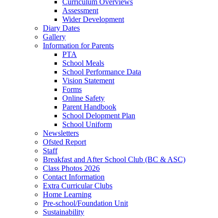
Curriculum Overviews
Assessment
Wider Development
Diary Dates
Gallery
Information for Parents
PTA
School Meals
School Performance Data
Vision Statement
Forms
Online Safety
Parent Handbook
School Delopment Plan
School Uniform
Newsletters
Ofsted Report
Staff
Breakfast and After School Club (BC & ASC)
Class Photos 2026
Contact Information
Extra Curricular Clubs
Home Learning
Pre-school/Foundation Unit
Sustainability