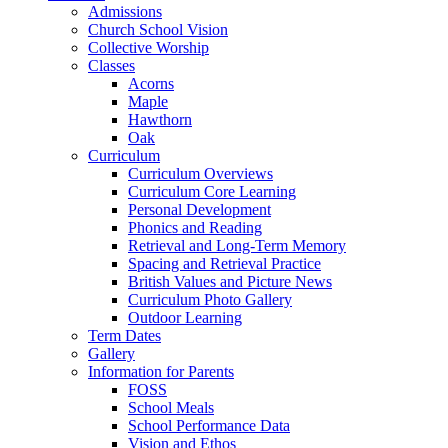
Admissions
Church School Vision
Collective Worship
Classes
Acorns
Maple
Hawthorn
Oak
Curriculum
Curriculum Overviews
Curriculum Core Learning
Personal Development
Phonics and Reading
Retrieval and Long-Term Memory
Spacing and Retrieval Practice
British Values and Picture News
Curriculum Photo Gallery
Outdoor Learning
Term Dates
Gallery
Information for Parents
FOSS
School Meals
School Performance Data
Vision and Ethos