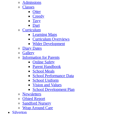
Admissions
Classes
Otter
Creedy
Tavy
Dart
Curriculum
Learning Maps
Curriculum Overviews
Wider Development
Diary Dates
Gallery
Information for Parents
Online Safety
Parent Handbook
School Meals
School Performance Data
School Uniform
Vision and Values
School Development Plan
Newsletters
Ofsted Report
Sandford Nursery
Wrap Around Care
Silverton